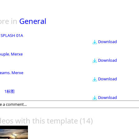
re in
General
 SPLASH 01A
Download
ouple. Merxe
Download
eams. Merxe
Download
1标图
Download
deos with this template
(14)