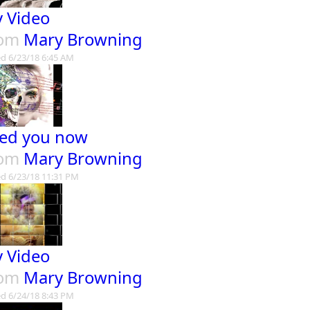
 Video
rom
Mary Browning
d 6/23/18 6:45 AM
ed you now
rom
Mary Browning
d 6/23/18 11:31 PM
 Video
rom
Mary Browning
d 6/24/18 8:43 PM