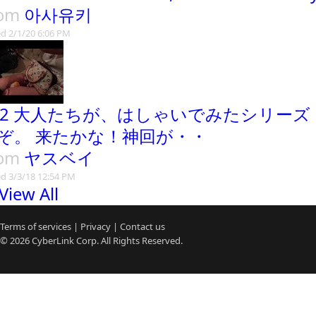
rom
아사유키
d 2/1/20 6:06 PM
02 大人たちが、はしゃいでみたシリー
ぞ。 来たかな！神回が・・
rom
ヤスベイ
d 3/3/18 12:54 PM
View All
Terms of services
|
Privacy
|
Contact us
© 2026
CyberLink
Corp. All Rights Reserved.