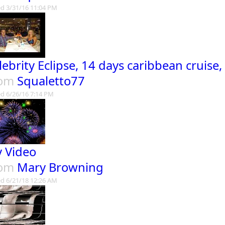
d 3/31/16 11:04 PM
lebrity Eclipse, 14 days caribbean cruise,
rom
Squaletto77
d 6/26/16 7:14 PM
 Video
rom
Mary Browning
d 6/21/18 12:26 AM