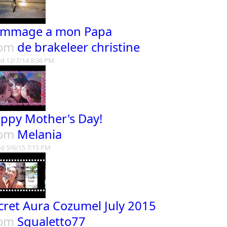
mmage a mon Papa
rom
de brakeleer christine
d 12/7/14 8:36 PM
ppy Mother's Day!
rom
Melania
d 5/6/15 7:15 PM
cret Aura Cozumel July 2015
rom
Squaletto77