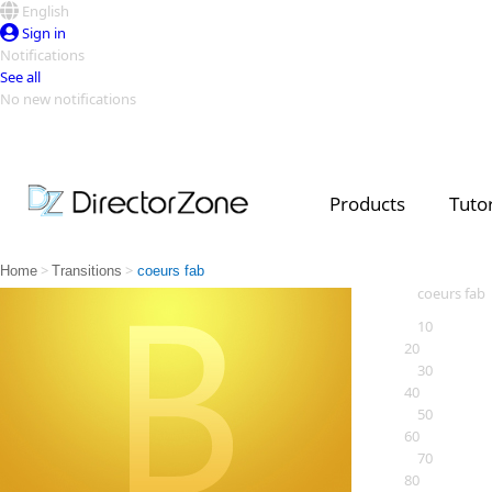
English
Sign in
Notifications
See all
No new notifications
Top Templates
Video Contest Gallery
PowerDirector
PowerDirector
Top Vi
Products
Tutor
Creators
>
>
Home
Transitions
coeurs fab
coeurs fab
10
20
30
40
50
60
70
80