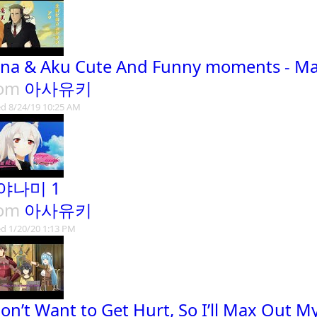
na & Aku Cute And Funny moments - M
rom
아사유키
d 8/24/19 10:25 AM
야나미 1
rom
아사유키
d 1/20/20 1:13 PM
Don’t Want to Get Hurt, So I’ll Max Out M