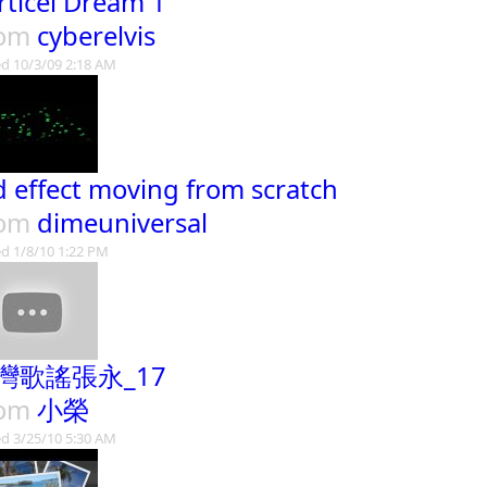
rticel Dream 1
rom
cyberelvis
d 10/3/09 2:18 AM
d effect moving from scratch
rom
dimeuniversal
d 1/8/10 1:22 PM
灣歌謠張永_17
rom
小榮
d 3/25/10 5:30 AM