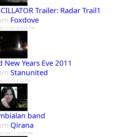
CILLATOR Trailer: Radar Trail1
rom
Foxdove
d 11/27/10 9:16 PM
d New Years Eve 2011
rom
Stanunited
d 1/1/11 8:10 PM
mbialan band
rom
Qirana
d 1/6/11 12:37 AM