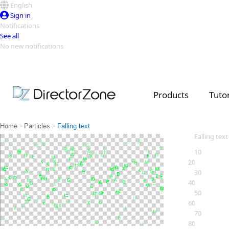
English
Sign in
Notifications
See all
No new notifications
Top Templates
Video Contest Gallery
PowerDirector
PowerDirector
Top Vi
Products
Tutor
Creators
>
>
Home
Particles
Falling text
Falling text
10
20
30
40
50
60
70
80