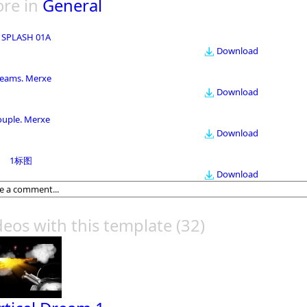
re in
General
 SPLASH 01A
Download
eams. Merxe
Download
ouple. Merxe
Download
1标图
Download
deos with this template
(32)