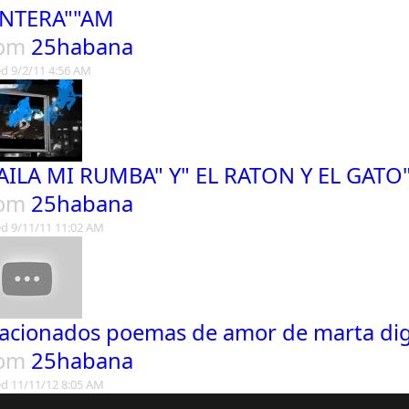
NTERA""AM
rom
25habana
d 9/2/11 4:56 AM
AILA MI RUMBA" Y" EL RATON Y EL GAT
rom
25habana
d 9/11/11 11:02 AM
acionados poemas de amor de marta di
rom
25habana
d 11/11/12 8:05 AM