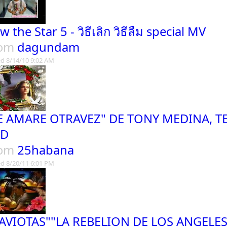
 the Star 5 - วิธีเลิก วิธีลืม special MV
rom
dagundam
d 8/14/10 9:02 AM
E AMARE OTRAVEZ" DE TONY MEDINA, TE
ED
rom
25habana
d 8/20/11 6:01 PM
AVIOTAS""LA REBELION DE LOS ANGELE