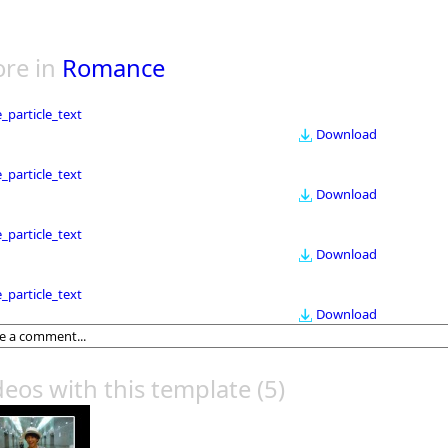
re in
Romance
le_particle_text
Download
le_particle_text
Download
le_particle_text
Download
le_particle_text
Download
deos with this template
(5)