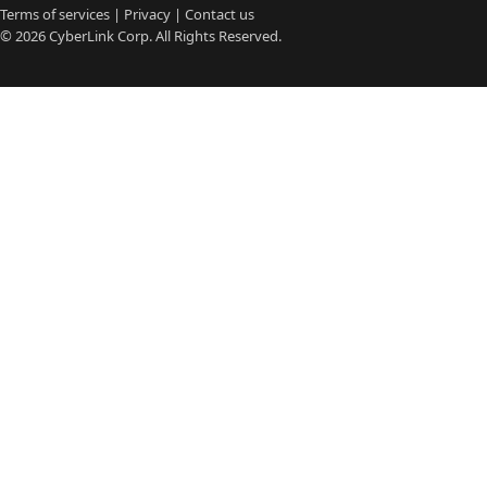
Terms of services
|
Privacy
|
Contact us
© 2026
CyberLink
Corp. All Rights Reserved.