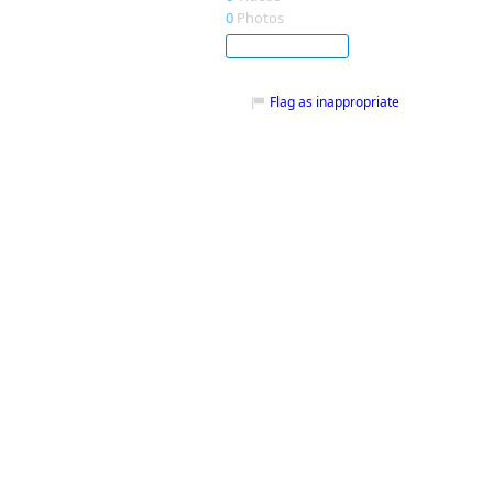
0
Photos
Subscribe
Flag as inappropriate