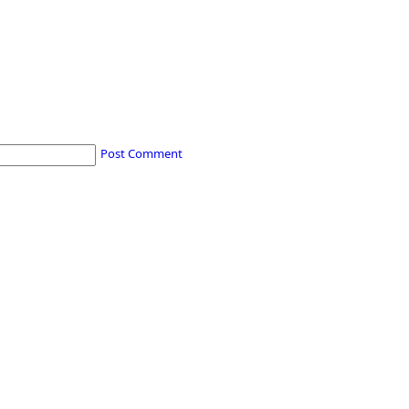
Post Comment