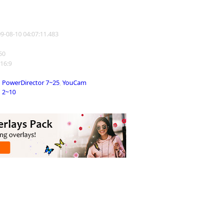
09-08-10 04:07:11.483
750
 16:9
PowerDirector 7~25
,
YouCam
2~10