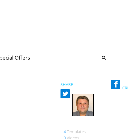
b
ommunity Forum
pecial Offers
illions
 & music
SHARE
CREATED
Aleksandr
4
Templates
0
Videos