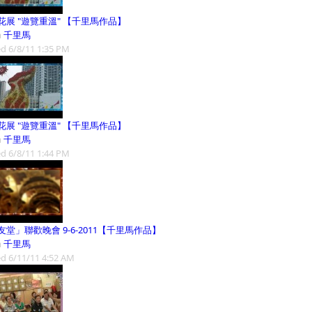
花展 "遊覽重溫" 【千里馬作品】
m
千里馬
d 6/8/11 1:35 PM
花展 "遊覽重溫" 【千里馬作品】
m
千里馬
d 6/8/11 1:44 PM
友堂」聯歡晚會 9-6-2011【千里馬作品】
m
千里馬
d 6/11/11 4:52 AM