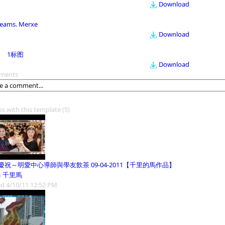
Download
eams. Merxe
Download
1标图
Download
ments
os with this template
(5)
慶祝～明愛中心導師與學友飲茶 09-04-2011【千里的馬作品】
m
千里馬
d 4/10/11 12:52 PM