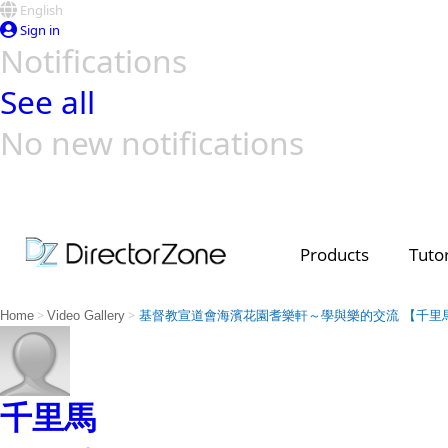
English
Sign in
Notifications
See all
No new notifications
Top Templates
Video Contest Gallery
PowerDirector
PowerDirector
Top Vi
Creators
Products
Tutor
>
>
Home
Video Gallery
基督教宣道會海濱花園耆樂軒～學與樂的交流 【千里
千里馬