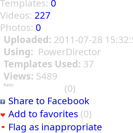
Templates:
0
Videos:
227
Photos:
0
Uploaded:
2011-07-28 15:32:
Using:
PowerDirector
Templates Used:
37
Views:
5489
(0)
Rate:
Share to Facebook
Add to favorites
(0)
Flag as inappropriate