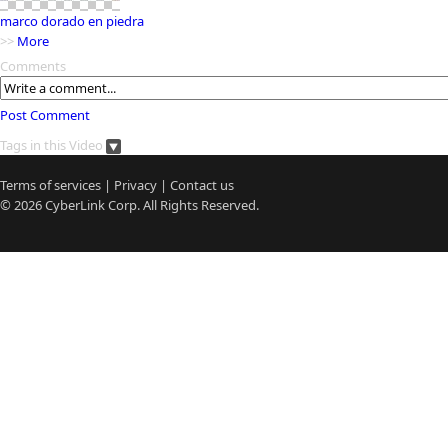
marco dorado en piedra
>>
More
Comments
Post Comment
Tags in this Video
Terms of services
|
Privacy
|
Contact us
© 2026
CyberLink
Corp. All Rights Reserved.