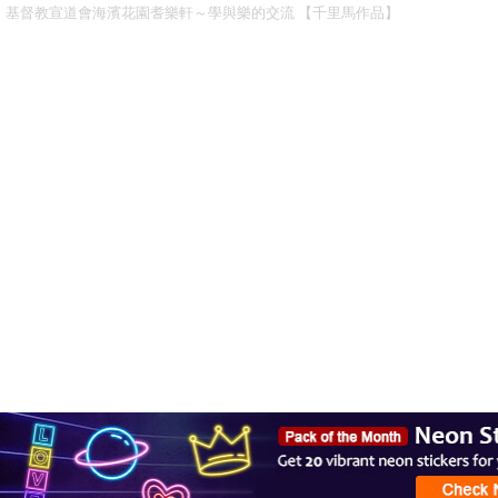
基督教宣道會海濱花園耆樂軒～學與樂的交流 【千里馬作品】