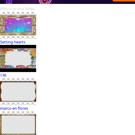
Effects in this Video
Setting hearts
136
marco en flores