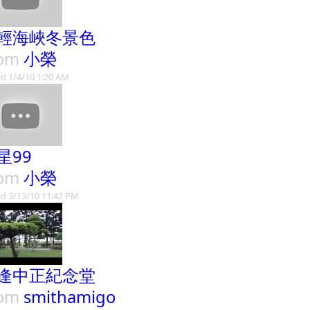
輕海峽冬景色
rom
小榮
d 1/4/10 1:20 AM
星99
rom
小榮
d 3/13/10 11:42 PM
逢中正紀念堂
rom
smithamigo