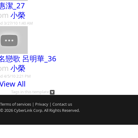
惠潔_27
rom
小榮
d 3/27/10 1:40 AM
名戀歌 呂明華_36
rom
小榮
d 4/5/10 2:21 PM
View All
Tags in this template
Terms of services
|
Privacy
|
Contact us
© 2026
CyberLink
Corp. All Rights Reserved.