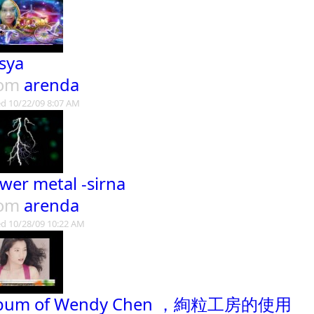
sya
rom
arenda
d 10/22/09 8:07 AM
wer metal -sirna
rom
arenda
d 10/28/09 10:22 AM
lbum of Wendy Chen ，絢粒工房的使用