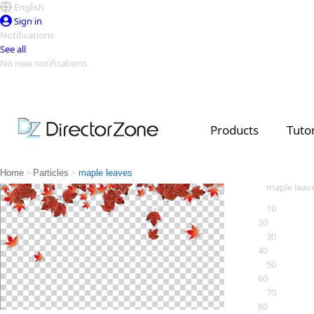
English
Sign in
Notifications
See all
No new notifications
Top Templates
Video Contest Gallery
PowerDirector
PowerDirector
Top Vi
Products
Tutor
Creators
>
>
Home
Particles
maple leaves
maple leav
10
20
30
40
50
60
70
80