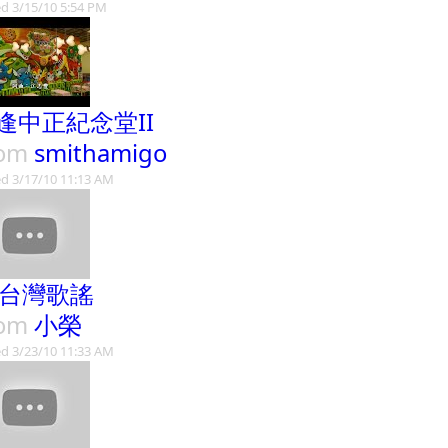
d 3/15/10 5:54 PM
逢中正紀念堂II
rom
smithamigo
d 3/17/10 11:13 AM
9台灣歌謠
rom
小榮
d 3/23/10 11:33 AM