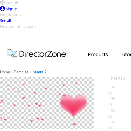
English
Sign in
Notifications
See all
No new notifications
Top Templates
Video Contest Gallery
PowerDirector
PowerDirector
Top Vi
Products
Tutor
Creators
>
>
Home
Particles
hearts 2
hearts 2
10
20
30
40
50
60
70
80