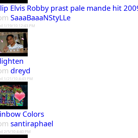
lip Elvis Robby prast pale mande hit 20
rom
SaaaBaaaNStyLLe
d 1/19/10 12:43 PM
lighten
rom
dreyd
d 1/21/10 4:43 PM
inbow Colors
rom
santiraphael
d 2/5/10 4:40 PM