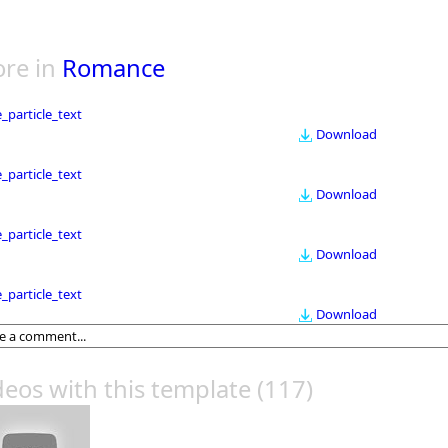
re in
Romance
le_particle_text
Download
le_particle_text
Download
le_particle_text
Download
le_particle_text
Download
deos with this template
(117)