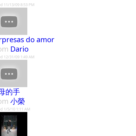
d 11/13/09 8:53 PM
rpresas do amor
rom
Dario
d 12/31/09 1:49 AM
母的手
rom
小榮
d 1/5/10 1:11 AM