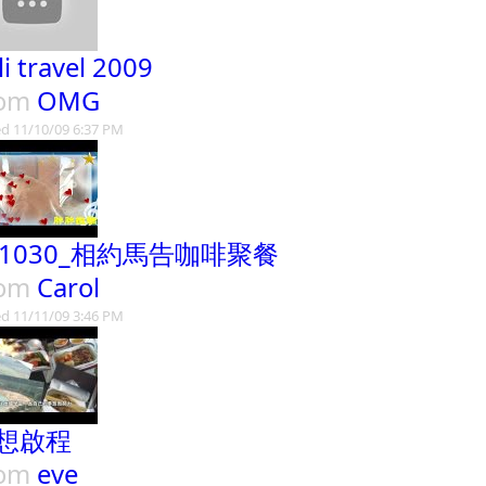
li travel 2009
rom
OMG
d 11/10/09 6:37 PM
81030_相約馬告咖啡聚餐
rom
Carol
d 11/11/09 3:46 PM
想啟程
rom
eve