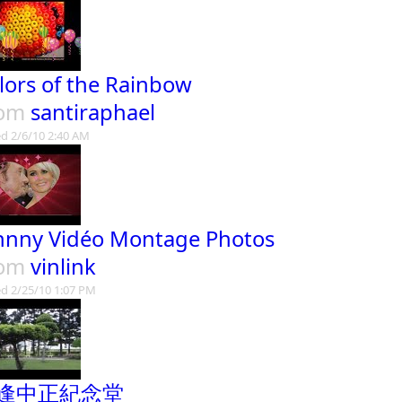
lors of the Rainbow
rom
santiraphael
d 2/6/10 2:40 AM
hnny Vidéo Montage Photos
rom
vinlink
d 2/25/10 1:07 PM
逢中正紀念堂