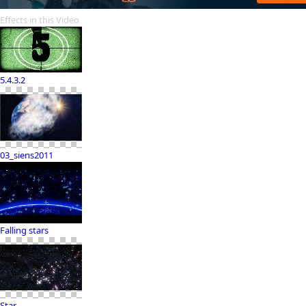
Effects in this Video
5.4.3.2
03_siens2011
Falling stars
Star