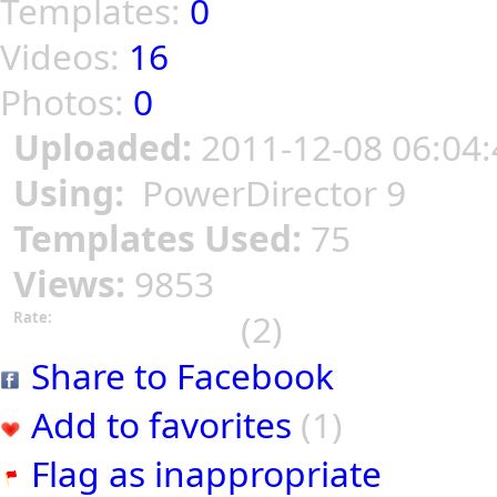
Templates:
0
Videos:
16
Photos:
0
Uploaded:
2011-12-08 06:04:
Using:
PowerDirector 9
Templates Used:
75
Views:
9853
(2)
Rate:
Share to Facebook
Add to favorites
(1)
Flag as inappropriate