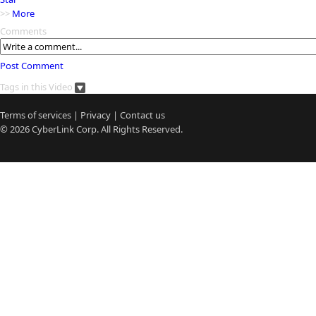
>>
More
Comments
Post Comment
Tags in this Video
Terms of services
|
Privacy
|
Contact us
© 2026
CyberLink
Corp. All Rights Reserved.