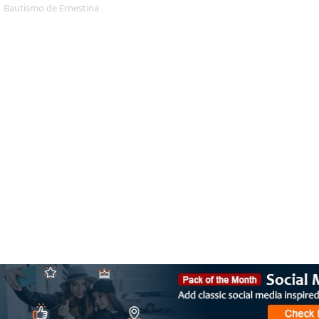
Bautismo de Ernestina