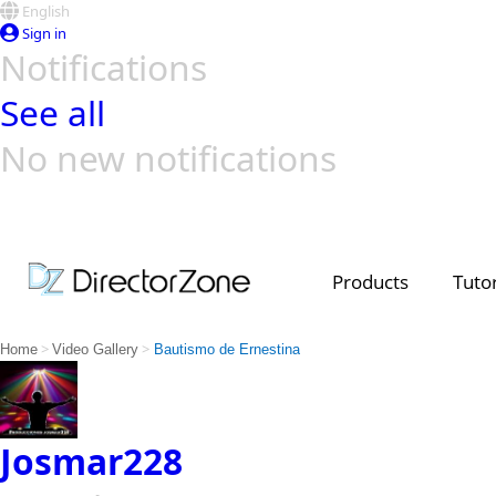
English
Sign in
Notifications
See all
No new notifications
Top Templates
Video Contest Gallery
PowerDirector
PowerDirector
Top Vi
Creators
Products
Tutor
>
>
Home
Video Gallery
Bautismo de Ernestina
Josmar228