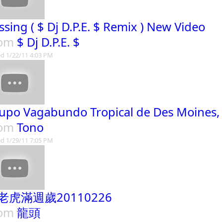
ssing ( $ Dj D.P.E. $ Remix ) New Video
rom
$ Dj D.P.E. $
d 1/22/11 4:03 PM
upo Vagabundo Tropical de Des Moines,
rom
Tono
d 1/29/11 7:05 PM
老虎滿週歲20110226
rom
龍頭