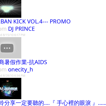
BAN KICK VOL.4--- PROMO
rom
DJ PRINCE
d 8/15/10 6:17 PM
商暑假作業-抗AIDS
rom
onecity_h
d 8/28/10 6:34 PM
鈴分享一定要聽的....『 手心裡的眼淚 』......