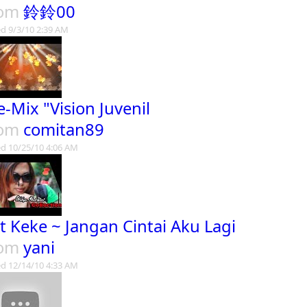
rom
鈴鈴00
d 9/3/10 2:39 AM
e-Mix "Vision Juvenil
rom
comitan89
d 10/25/10 4:06 AM
t Keke ~ Jangan Cintai Aku Lagi
rom
yani
d 12/14/10 4:33 AM