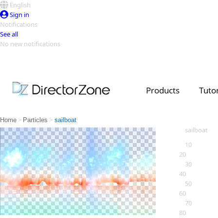
English
Sign in
Notifications
See all
No new notifications
Top Templates
Video Contest Gallery
PowerDirector
PowerDirector
Top Vi
Products
Tutor
Creators
>
>
Home
Particles
sailboat
sailboat
10
20
30
40
50
60
70
80