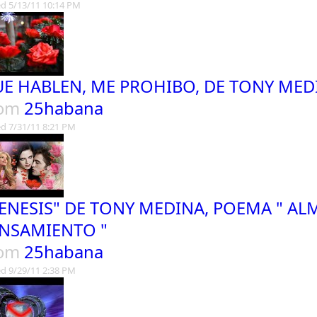
d 5/13/11 10:14 PM
E HABLEN, ME PROHIBO, DE TONY MED
rom
25habana
d 7/31/11 8:21 PM
ENESIS" DE TONY MEDINA, POEMA " AL
NSAMIENTO "
rom
25habana
d 9/29/11 2:38 PM