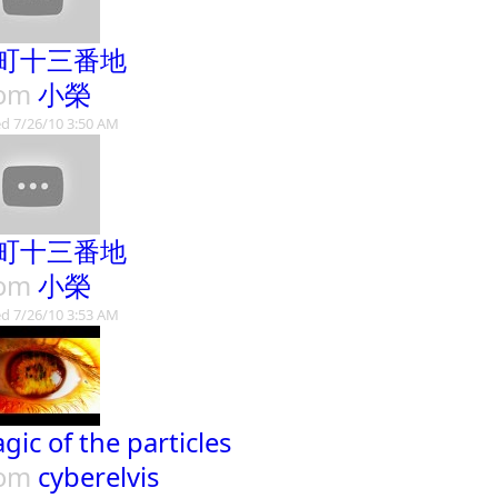
町十三番地
rom
小榮
d 7/26/10 3:50 AM
町十三番地
rom
小榮
d 7/26/10 3:53 AM
gic of the particles
rom
cyberelvis