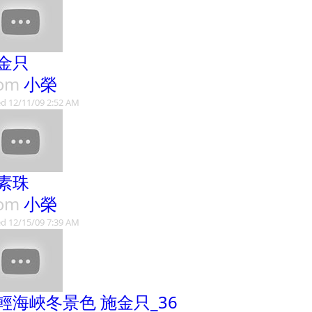
金只
rom
小榮
d 12/11/09 2:52 AM
素珠
rom
小榮
d 12/15/09 7:39 AM
輕海峽冬景色 施金只_36