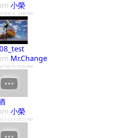
rom
小榮
d 4/4/10 12:40 AM
08_test
rom
Mr.Change
d 7/8/10 10:32 AM
酒
rom
小榮
d 7/25/10 8:27 AM