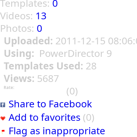
Templates:
0
Videos:
13
Photos:
0
Uploaded:
2011-12-15 08:06:
Using:
PowerDirector 9
Templates Used:
28
Views:
5687
(0)
Rate:
Share to Facebook
Add to favorites
(0)
Flag as inappropriate