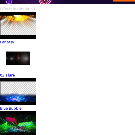
Effects in this Video
Fantasy
03_Flare
Blue Bubble