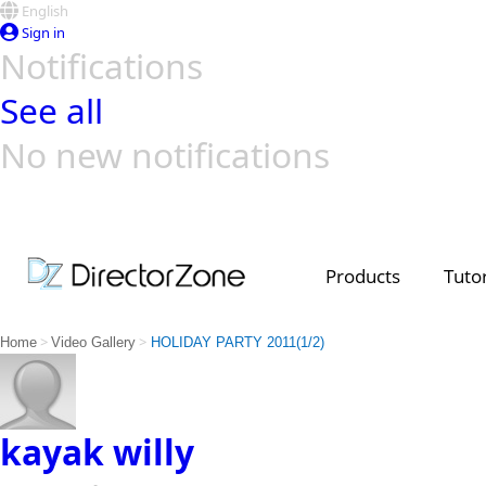
English
Sign in
Notifications
See all
No new notifications
Top Templates
Video Contest Gallery
PowerDirector
PowerDirector
Top Vi
Creators
Products
Tutor
>
>
Home
Video Gallery
HOLIDAY PARTY 2011(1/2)
kayak willy