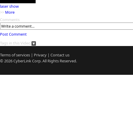
laser show
>>
More
Comments
Post Comment
Tags in this Video
Terms of services
|
Privacy
|
Contact us
© 2026
CyberLink
Corp. All Rights Reserved.