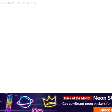
HOLIDAY PARTY 2011(1/2)