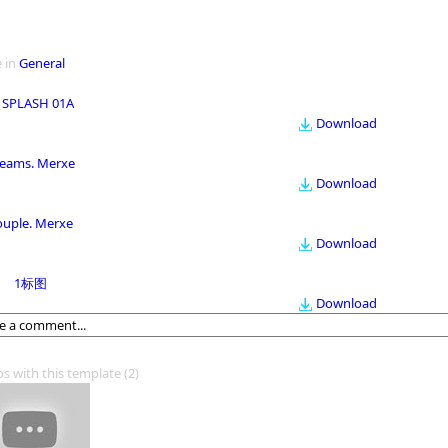
 in
General
 SPLASH 01A
Download
eams. Merxe
Download
ouple. Merxe
Download
1标图
Download
os with this template
(2)