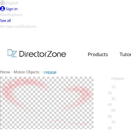
English
Sign in
Notifications
See all
No new notifications
Top Templates
Video Contest Gallery
PowerDirector
PowerDirector
Top Vi
Products
Tutor
Creators
>
>
Home
Motion Objects
сердце
сердце
10
20
30
40
50
60
70
80