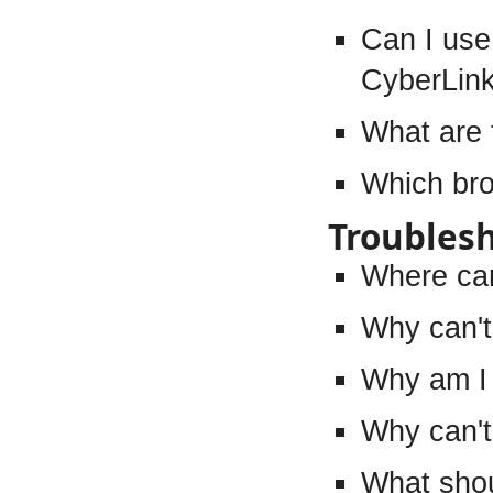
Can I use
CyberLin
What are 
Which bro
Troubles
Where can
Why can't
Why am I 
Why can't 
What shou