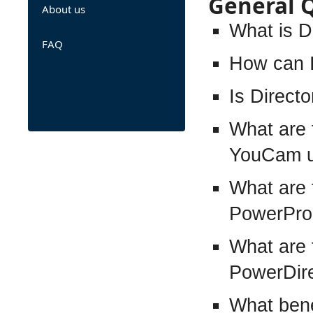
General 
About us
What is D
FAQ
How can I
Is Direct
What are 
YouCam u
What are 
PowerPro
What are 
PowerDire
What bene