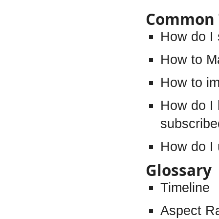
Common 
How do I 
How to M
How to im
How do I 
subscribe
How do I 
Glossary
Timeline
Aspect Ra