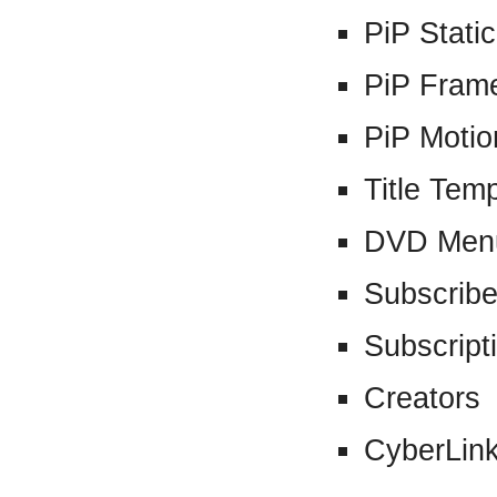
PiP Stati
PiP Fram
PiP Motio
Title Tem
DVD Men
Subscribe
Subscript
Creators
CyberLin