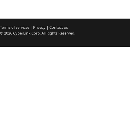
Terms of services
|
Privacy
|
Contact us
© 2026
CyberLink
Corp. All Rights Reserved.