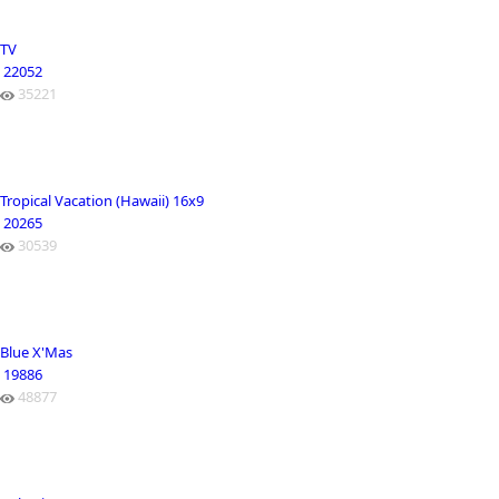
TV
22052
35221
Tropical Vacation (Hawaii) 16x9
20265
30539
Blue X'Mas
19886
48877