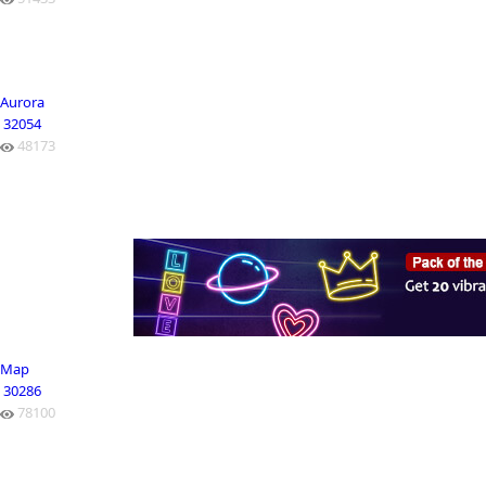
Aurora
32054
48173
Map
30286
78100