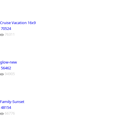
Cruise Vacation 16x9
70524
76311
glow-new
56462
94905
Family-Sunset
48154
66776