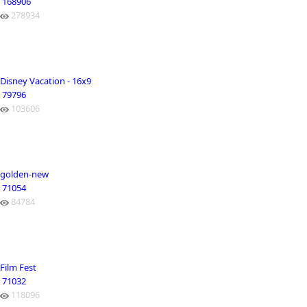
168906
278934
Disney Vacation - 16x9
79796
103606
golden-new
71054
84784
Film Fest
71032
118096