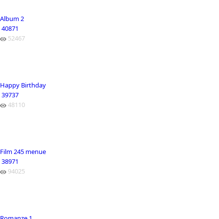
Album 2
40871
52467
Happy Birthday
39737
48110
Film 245 menue
38971
94025
Romanze 1