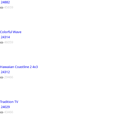
24882
45659
Colorful Wave
24314
46059
Hawaiian Coastline 2 4x3
24312
29466
Tradition TV
24029
43466