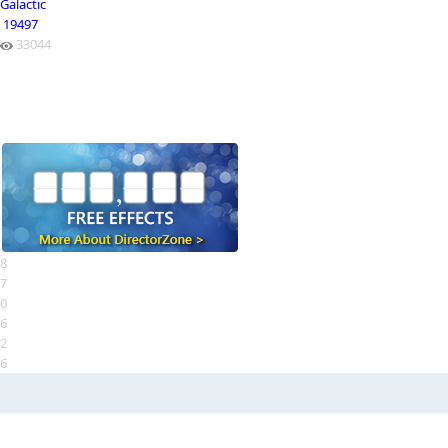
Galactic
19497
33044
8
7
0
6
2
6