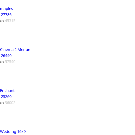
maples
27786
45315
Cinema 2 Menue
26440
57540
Enchant
25260
36002
Wedding 16x9