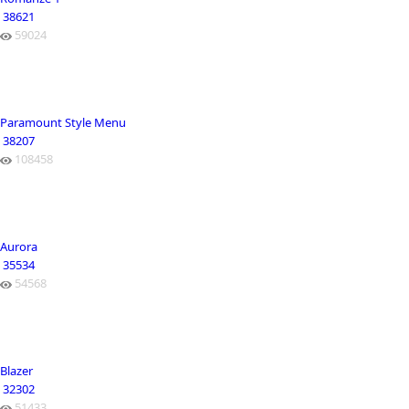
38621
59024
Paramount Style Menu
38207
108458
Aurora
35534
54568
Blazer
32302
51433