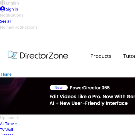
English
Sign in
Notifications
See all
No new notifications
Top Templates
Video Contest Gallery
PowerDirector
PowerDirector
Top Vi
Products
Tutor
Creators
Home
Uploaded:
All Time
TV Wall