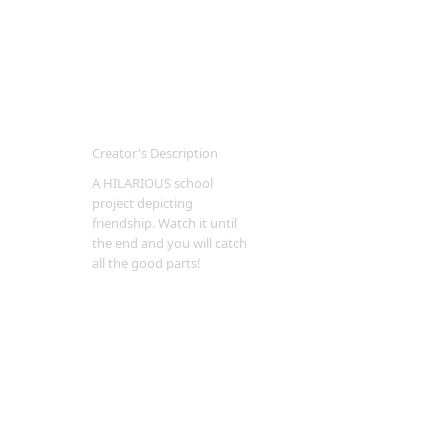
Creator's Description
A HILARIOUS school
project depicting
friendship. Watch it until
the end and you will catch
all the good parts!