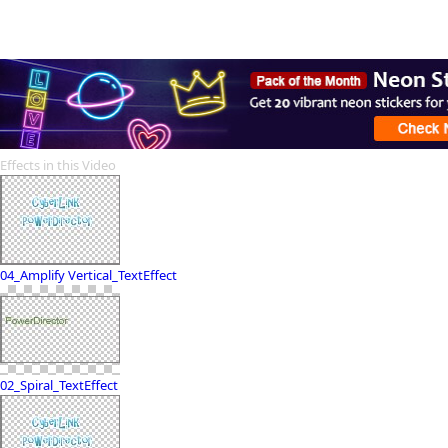
Effects in this Video
04_Amplify Vertical_TextEffect
02_Spiral_TextEffect