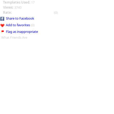
Templates Used:
17
Views:
3740
Rate:
(0)
Share to Facebook
Add to favorites
(0)
Flag as inappropriate
What Friends Are