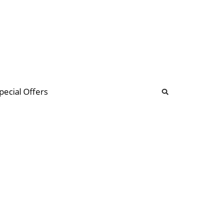
b
ommunity Forum
pecial Offers
illions
 & music