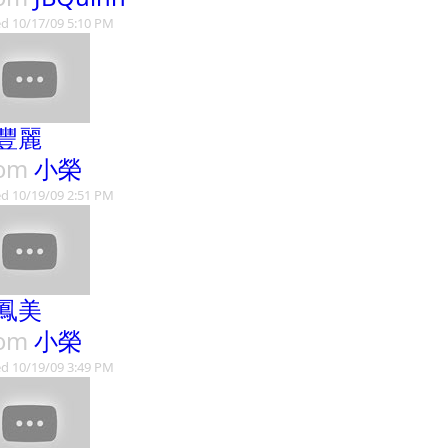
d 10/17/09 5:10 PM
豐麗
rom
小榮
d 10/19/09 2:51 PM
鳳美
rom
小榮
d 10/19/09 3:49 PM