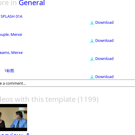
re in
General
 SPLASH 01A
Download
ouple. Merxe
Download
eams. Merxe
Download
1标图
Download
deos with this template
(1199)