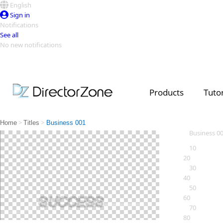
English
Sign in
Notifications
See all
No new notifications
Top Templates
Video Contest Gallery
PowerDirector
PowerDirector
Top Vi
Products
Tutor
Creators
>
>
Home
Titles
Business 001
Business 0
10
20
30
40
50
60
70
80