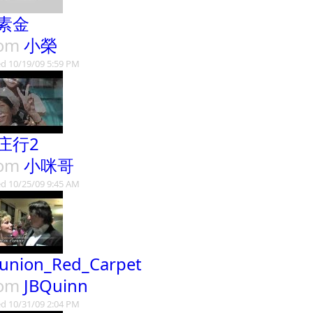
素金
rom
小榮
d 10/19/09 5:59 PM
庄行2
rom
小咪哥
d 10/25/09 9:45 AM
union_Red_Carpet
rom
JBQuinn
d 10/31/09 2:04 PM