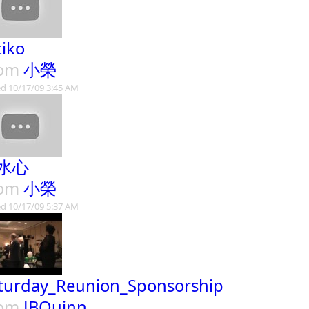
tiko
rom
小榮
d 10/17/09 3:45 AM
水心
rom
小榮
d 10/17/09 5:37 AM
turday_Reunion_Sponsorship
rom
JBQuinn