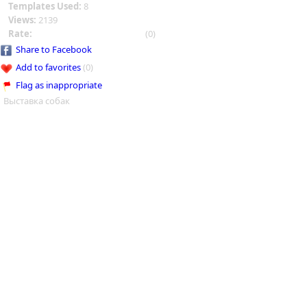
Templates Used:
8
Views:
2139
Rate:
(0)
Share to Facebook
Add to favorites
(0)
Flag as inappropriate
Выставка собак