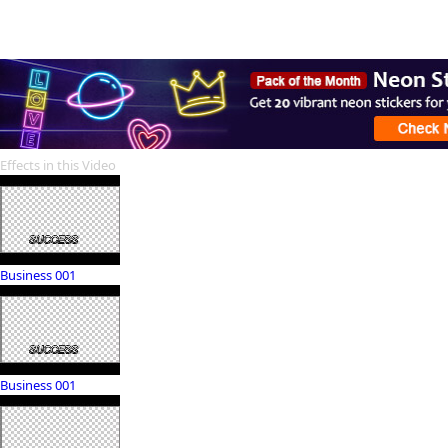
Effects in this Video
Business 001
Business 001