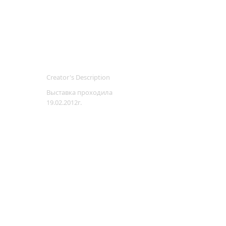
Creator's Description
Выставка проходила
19.02.2012г.