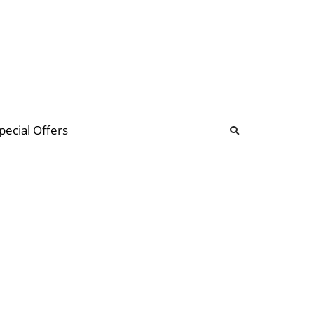
b
ommunity Forum
pecial Offers
illions
 & music