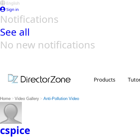
English
Sign in
Notifications
See all
No new notifications
Top Templates
Video Contest Gallery
PowerDirector
PowerDirector
Top Vi
Creators
Products
Tutor
>
>
Home
Video Gallery
Anti-Pollution Video
cspice