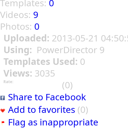
Templates:
0
Videos:
9
Photos:
0
Uploaded:
2013-05-21 04:50:
Using:
PowerDirector 9
Templates Used:
0
Views:
3035
(0)
Rate:
Share to Facebook
Add to favorites
(0)
Flag as inappropriate