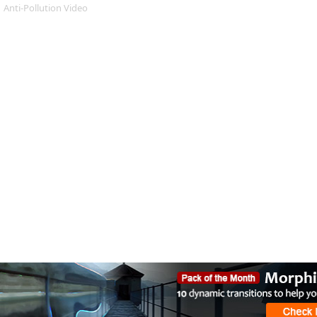
Anti-Pollution Video