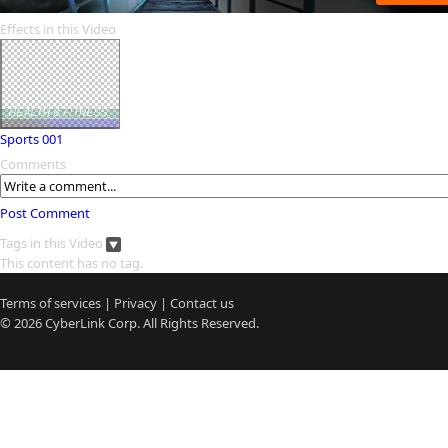
Effects in this Video
Sports 001
Comments
Post Comment
Tags in this Video
This content has no tag.
Terms of services
|
Privacy
|
Contact us
© 2026
CyberLink
Corp. All Rights Reserved.