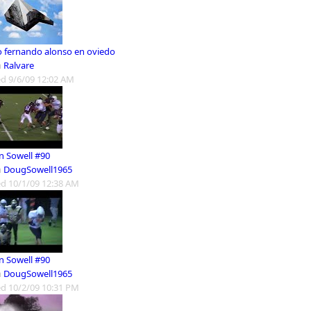
o fernando alonso en oviedo
m
Ralvare
d 9/6/09 12:02 AM
n Sowell #90
m
DougSowell1965
d 10/1/09 12:38 AM
n Sowell #90
m
DougSowell1965
d 10/2/09 10:31 PM