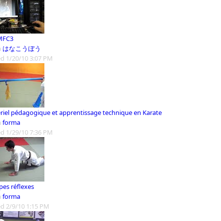
MFC3
m
はなこうぼう
d 1/20/10 3:07 PM
riel pédagogique et apprentissage technique en Karate
m
forma
d 1/29/10 7:36 PM
es réflexes
m
forma
d 2/9/10 1:15 PM