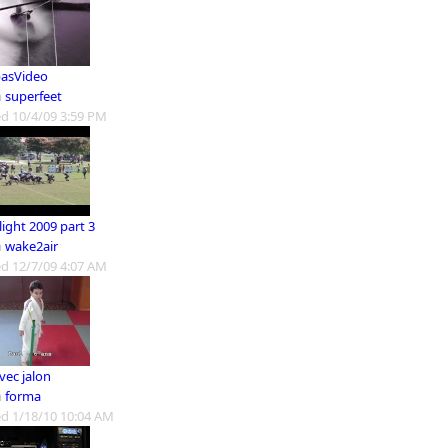
asVideo
m
superfeet
d 10/4/09 3:59 PM
ight 2009 part 3
m
wake2air
d 12/7/09 4:07 AM
vec jalon
m
forma
d 1/18/10 10:04 AM