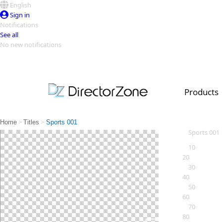
English
Sign in
Notifications
See all
No new notifications
Top Templates
Video Contest Gallery
PowerDirector
PowerDirector
Top Vi
Products
Creators
>
>
Home
Titles
Sports 001
Sports 001
10
20
30
40
50
60
70
80