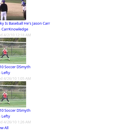
y Is Baseball He's Jason Carr
m
CarrKnowledge
d 4/2/10 12:18 AM
10 Soccer DSmyth
m
Lefty
d 4/26/10 1:05 AM
10 Soccer DSmyth
m
Lefty
d 4/26/10 1:26 AM
ew All