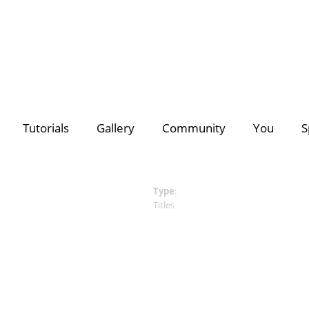
deo Creators
Photo Contest Gallery
Most Subscribed
PhotoDirector
PhotoDirector
Contest Hu
C
Tutorials
Gallery
Community
You
S
Search
Director Suite 365
- The ultimate 4-in-1 editing suite with m
of royalty-free videos & images.
Discover a growing collection of
premium plug-ins, effects
for all your creative projects >>
Type
:
Titles