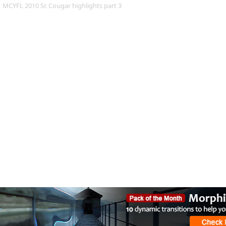
MCYFL 2010 Sr. Cougar highlights part 3