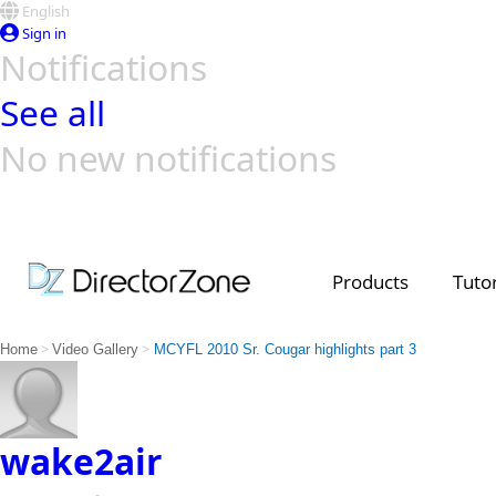
English
Sign in
Notifications
See all
No new notifications
Top Templates
Video Contest Gallery
PowerDirector
PowerDirector
Top Vi
Creators
Products
Tutor
>
>
Home
Video Gallery
MCYFL 2010 Sr. Cougar highlights part 3
wake2air