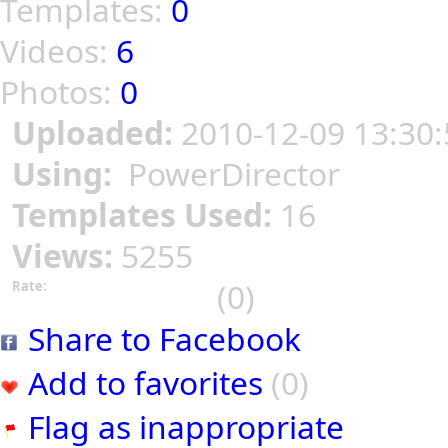
Templates:
0
Videos:
6
Photos:
0
Uploaded:
2010-12-09 13:30:
Using:
PowerDirector
Templates Used:
16
Views:
5255
(0)
Rate:
Share to Facebook
Add to favorites
(0)
Flag as inappropriate