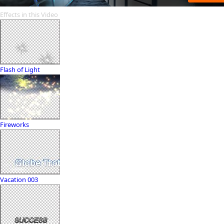
Effects in this Video
Flash of Light
Fireworks
Vacation 003