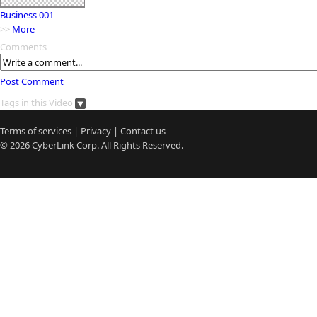
Business 001
>>
More
Comments
Post Comment
Tags in this Video
Terms of services
|
Privacy
|
Contact us
© 2026
CyberLink
Corp. All Rights Reserved.