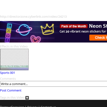
http://directorzone.cyberlink.com/video/24213
Effects in this Video
Sports 001
Comments
Post Comment
Tags in this Video
Terms of services
|
Privacy
|
Contact us