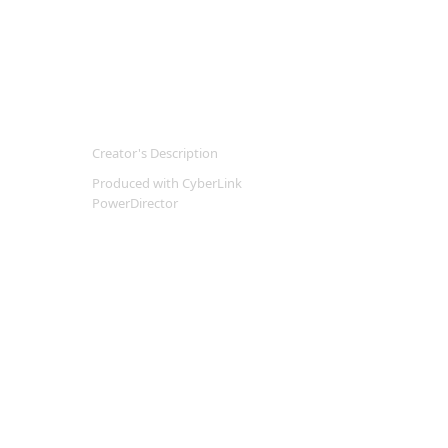
Creator's Description
Produced with CyberLink
PowerDirector