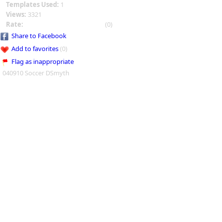
Templates Used:
1
Views:
3321
Rate:
(0)
Share to Facebook
Add to favorites
(0)
Flag as inappropriate
040910 Soccer DSmyth