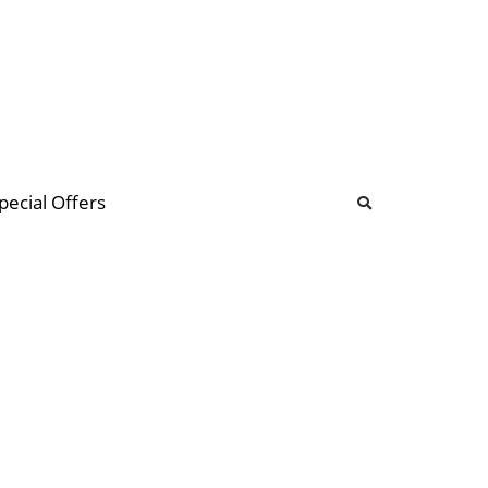
b
ommunity Forum
pecial Offers
illions
 & music