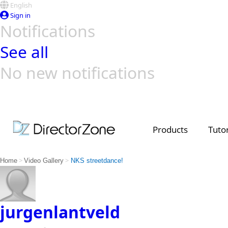
English
Sign in
Notifications
See all
No new notifications
Top Templates
Video Contest Gallery
PowerDirector
PowerDirector
Top Vi
Creators
Products
Tutor
>
>
Home
Video Gallery
NKS streetdance!
jurgenlantveld