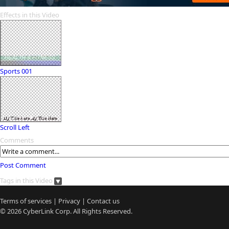
Effects in this Video
Sports 001
Scroll Left
Comments
Post Comment
Tags in this Video
Terms of services
|
Privacy
|
Contact us
© 2026
CyberLink
Corp. All Rights Reserved.