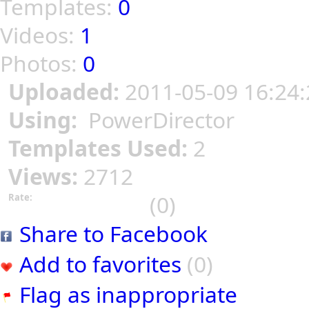
Templates:
0
Videos:
1
Photos:
0
Uploaded:
2011-05-09 16:24:
Using:
PowerDirector
Templates Used:
2
Views:
2712
(0)
Rate:
Share to Facebook
Add to favorites
(0)
Flag as inappropriate