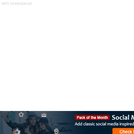
NKS streetdance!