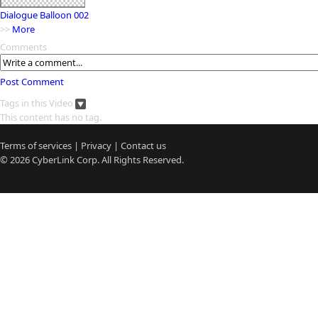
Dialogue Balloon 002
>>
More
Comments
Post Comment
Tags in this Video
This content has no tag.
Terms of services
|
Privacy
|
Contact us
© 2026
CyberLink
Corp. All Rights Reserved.