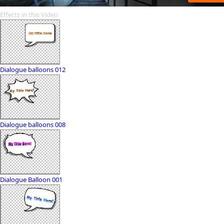
Effects in this Video
Dialogue balloons 012
Dialogue balloons 008
Dialogue Balloon 001