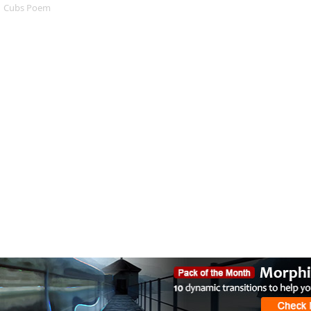
Cubs Poem