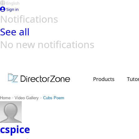
English
Sign in
Notifications
See all
No new notifications
Top Templates
Video Contest Gallery
PowerDirector
PowerDirector
Top Vi
Creators
Products
Tutor
>
>
Home
Video Gallery
Cubs Poem
cspice