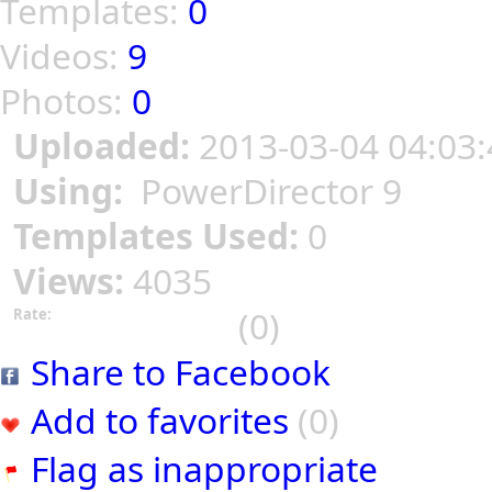
Templates:
0
Videos:
9
Photos:
0
Uploaded:
2013-03-04 04:03:
Using:
PowerDirector 9
Templates Used:
0
Views:
4035
(0)
Rate:
Share to Facebook
Add to favorites
(0)
Flag as inappropriate