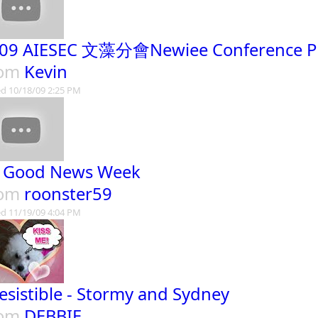
09 AIESEC 文藻分會Newiee Conference Pro
rom
Kevin
d 10/18/09 2:25 PM
s Good News Week
rom
roonster59
d 11/19/09 4:04 PM
resistible - Stormy and Sydney
rom
DEBBIE