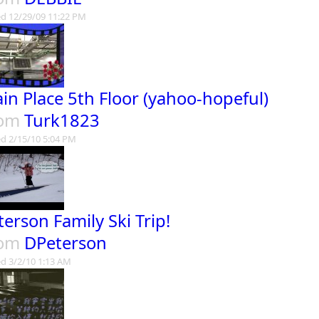
d 12/29/09 11:22 PM
in Place 5th Floor (yahoo-hopeful)
rom
Turk1823
d 2/15/10 5:04 PM
terson Family Ski Trip!
rom
DPeterson
d 3/2/10 1:13 AM