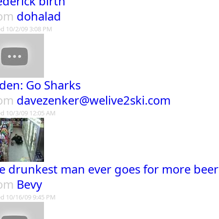
ederick birth
rom
dohalad
d 10/2/09 3:08 PM
den: Go Sharks
rom
davezenker@welive2ski.com
d 10/3/09 12:05 AM
e drunkest man ever goes for more beer
rom
Bevy
d 10/16/09 9:45 PM