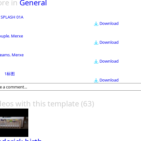
re in
General
 SPLASH 01A
Download
ouple. Merxe
Download
eams. Merxe
Download
1标图
Download
deos with this template
(63)