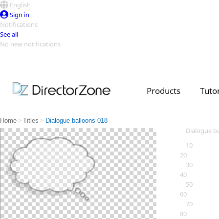
English
Sign in
Notifications
See all
No new notifications
Top Templates
Video Contest Gallery
PowerDirector
PowerDirector
Top Vi
Products
Tutor
Creators
>
>
Home
Titles
Dialogue balloons 018
Dialogue b
10
20
30
40
50
60
70
80