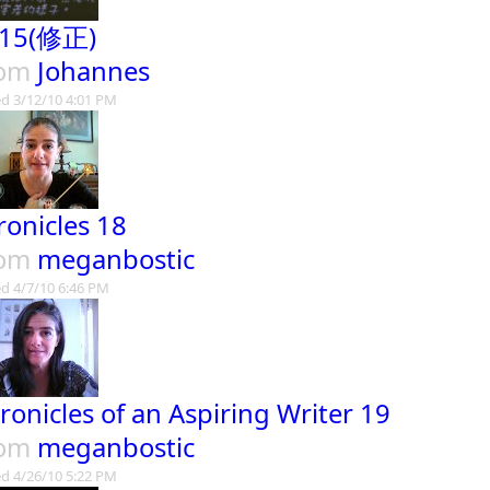
15(修正)
rom
Johannes
d 3/12/10 4:01 PM
ronicles 18
rom
meganbostic
d 4/7/10 6:46 PM
ronicles of an Aspiring Writer 19
rom
meganbostic
d 4/26/10 5:22 PM