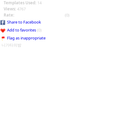
Templates Used:
14
Views:
4767
Rate:
(0)
Share to Facebook
Add to favorites
(0)
Flag as inappropriate
니가타의밤