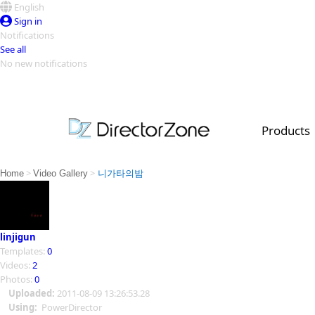
English
Sign in
Notifications
See all
No new notifications
Top Templates
Video Contest Gallery
PowerDirector
PowerDirector
Top Vi
Products
Creators
>
>
Home
Video Gallery
니가타의밤
linjigun
Templates:
0
Videos:
2
Photos:
0
Uploaded:
2011-08-09 13:26:53.28
Using:
PowerDirector