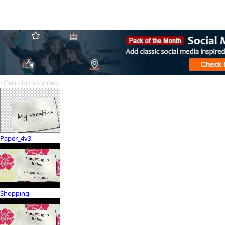
Effects in this Video
Paper_4v3
Shopping