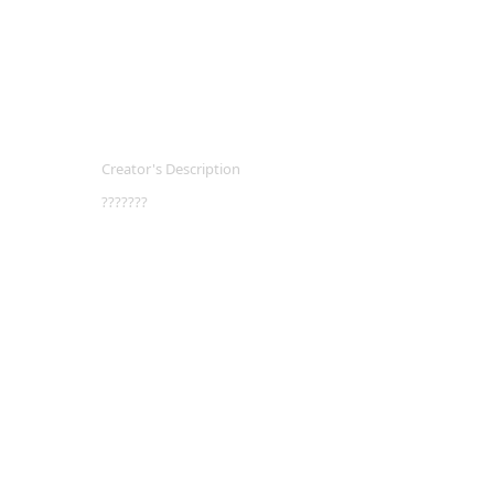
Creator's Description
???????