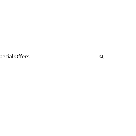
b
ommunity Forum
pecial Offers
illions
 & music