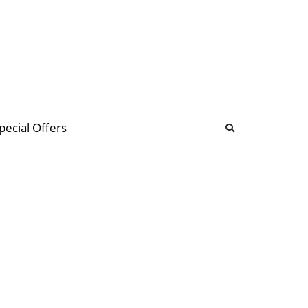
b
ommunity Forum
pecial Offers
illions
 & music