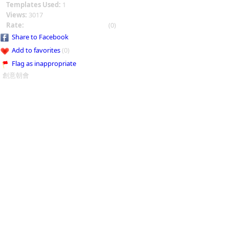
Templates Used:
1
Views:
3017
Rate:
(0)
Share to Facebook
Add to favorites
(0)
Flag as inappropriate
創意朝會