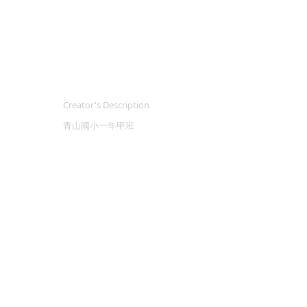
Creator's Description
青山國小一年甲班