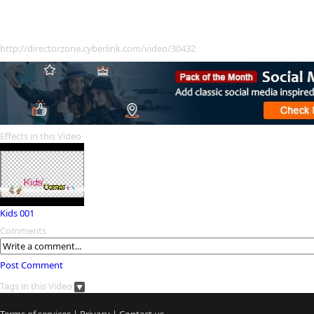
http://directorzone.cyberlink.com/video/30432
Effects in this Video
Kids 001
Comments
Post Comment
Tags in this Video
Terms of services
|
Privacy
|
Contact us