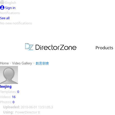
English
Sign in
Notifications
See all
No new notifications
Top Templates
Video Contest Gallery
PowerDirector
PowerDirector
Top Vi
Products
Creators
>
>
Home
Video Gallery
創意朝會
leejing
Templates:
0
Videos:
16
Photos:
0
Uploaded:
2010-06-01 13:51:05.3
Using:
PowerDirector 8