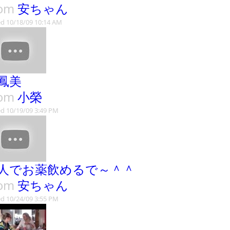
rom
安ちゃん
d 10/18/09 10:14 AM
鳳美
rom
小榮
d 10/19/09 3:49 PM
人でお薬飲めるで～＾＾
rom
安ちゃん
d 10/24/09 3:55 PM