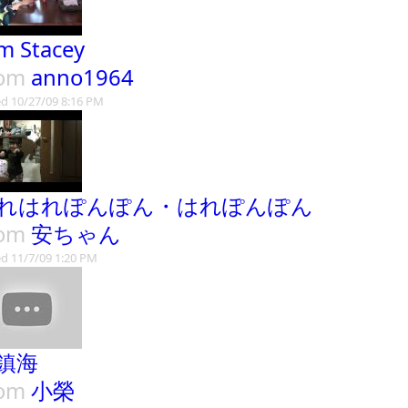
lm Stacey
rom
anno1964
d 10/27/09 8:16 PM
れはれぽんぽん・はれぽんぽん
rom
安ちゃん
d 11/7/09 1:20 PM
鎮海
rom
小榮