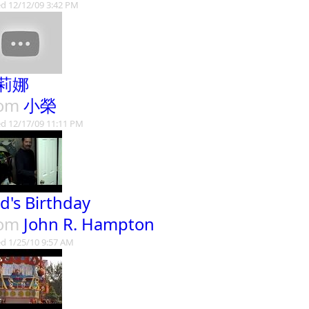
d 12/12/09 3:42 PM
莉娜
rom
小榮
d 12/17/09 11:11 PM
d's Birthday
rom
John R. Hampton
d 1/25/10 9:57 AM