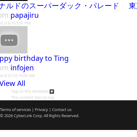
ナルドのスーパーダック・パレード 東
rom
papajiru
d 2/3/10 5:51 PM
ppy birthday to Ting
rom
infojen
d 2/27/10 10:05 AM
View All
Tags in this template
This content has no tag.
Terms of services
|
Privacy
|
Contact us
© 2026
CyberLink
Corp. All Rights Reserved.