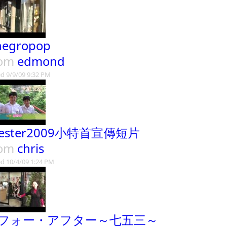
negropop
rom
edmond
d 9/9/09 9:32 PM
hester2009小特首宣傳短片
rom
chris
d 10/4/09 1:24 PM
フォー・アフター～七五三～