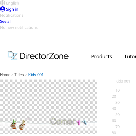
English
Sign in
Notifications
See all
No new notifications
Top Templates
Video Contest Gallery
PowerDirector
PowerDirector
Top Vi
Products
Tutor
Creators
>
>
Home
Titles
Kids 001
Kids 001
10
20
30
40
50
60
70
80