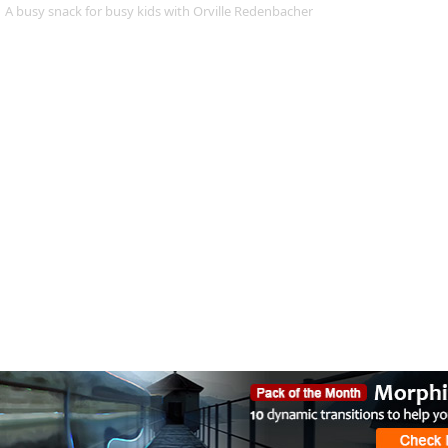
A busy snack for busy kids with Orville Redenbacher