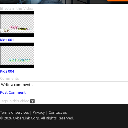
Effects in this Video
Kids 001
Kids 004
Comments
Post Comment
Tags in this Video
Terms of services
|
Privacy
|
Contact us
© 2026
CyberLink
Corp. All Rights Reserved.