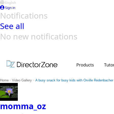
English
Sign in
Notifications
See all
No new notifications
Top Templates
Video Contest Gallery
PowerDirector
PowerDirector
Top Vi
Creators
Products
Tutor
>
>
Home
Video Gallery
A busy snack for busy kids with Orville Redenbacher
momma_oz