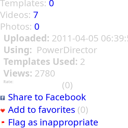
Templates:
0
Videos:
7
Photos:
0
Uploaded:
2011-04-05 06:39:
Using:
PowerDirector
Templates Used:
2
Views:
2780
(0)
Rate:
Share to Facebook
Add to favorites
(0)
Flag as inappropriate