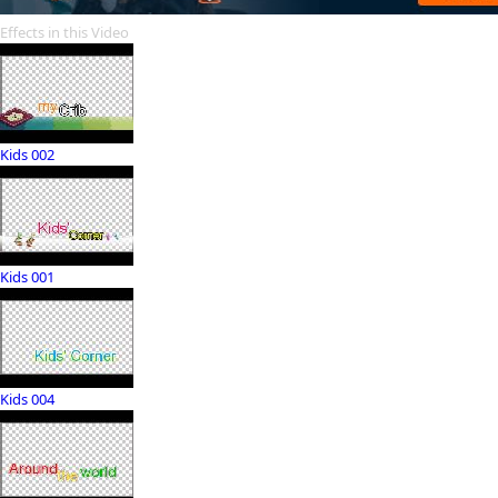
Effects in this Video
Kids 002
Kids 001
Kids 004