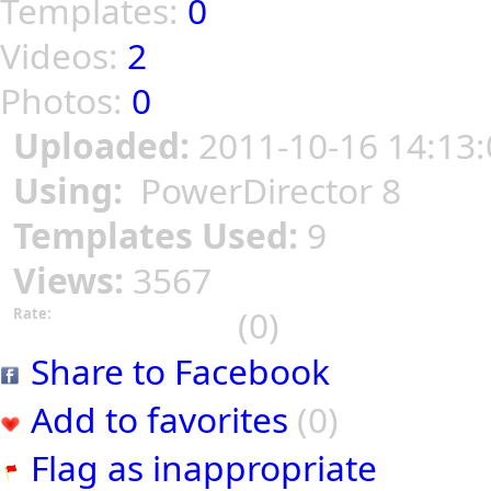
Templates:
0
Videos:
2
Photos:
0
Uploaded:
2011-10-16 14:13:
Using:
PowerDirector 8
Templates Used:
9
Views:
3567
(0)
Rate:
Share to Facebook
Add to favorites
(0)
Flag as inappropriate