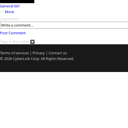
General 001
>>
More
Comments
Post Comment
Tags in this Video
Terms of services
|
Privacy
|
Contact us
© 2026
CyberLink
Corp. All Rights Reserved.