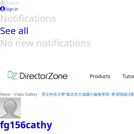
English
Sign in
Notifications
See all
No new notifications
Top Templates
Video Contest Gallery
PowerDirector
PowerDirector
Top Vi
Creators
Products
Tutor
>
>
Home
Video Gallery
景文科技大學*新北市大成國小服務學習--希望閱讀活
fg156cathy