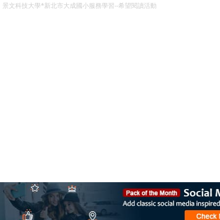
景文科技大學*新北市大成國小服務學習--希望閱讀活動