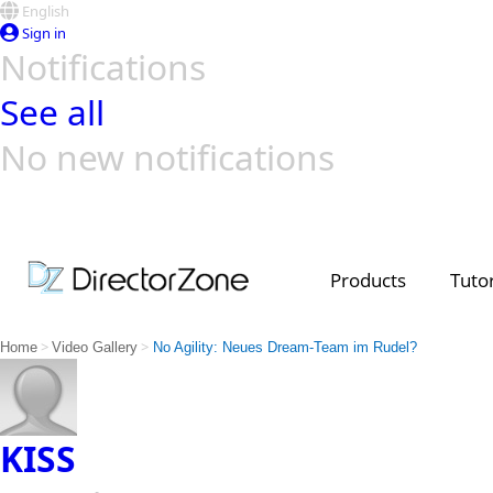
English
Sign in
Notifications
See all
No new notifications
Top Templates
Video Contest Gallery
PowerDirector
PowerDirector
Top Vi
Creators
Products
Tutor
>
>
Home
Video Gallery
No Agility: Neues Dream-Team im Rudel?
KISS