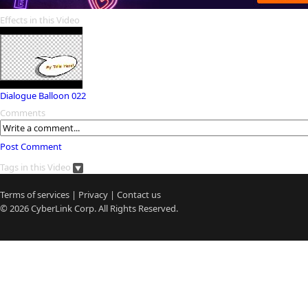
Effects in this Video
Dialogue Balloon 022
Comments
Post Comment
Tags in this Video
Terms of services
|
Privacy
|
Contact us
© 2026
CyberLink
Corp. All Rights Reserved.