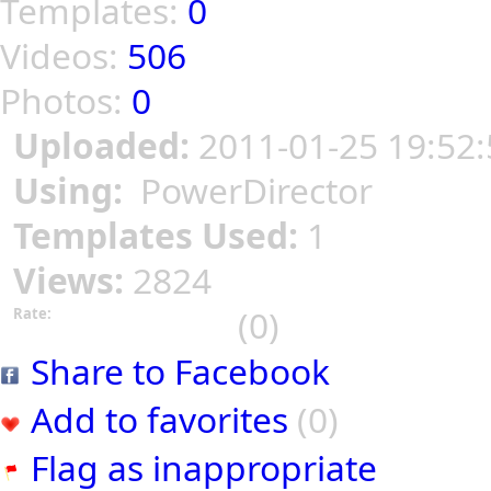
Templates:
0
Videos:
506
Photos:
0
Uploaded:
2011-01-25 19:52:
Using:
PowerDirector
Templates Used:
1
Views:
2824
(0)
Rate:
Share to Facebook
Add to favorites
(0)
Flag as inappropriate