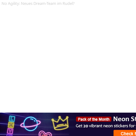
No Agility: Neues Dream-Team im Rudel?