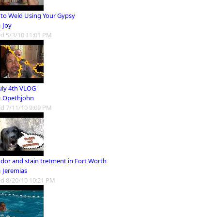
to Weld Using Your Gypsy
m
Joy
d 5/3/10 11:01 PM
July 4th VLOG
m
Opethjohn
d 7/11/10 9:09 PM
odor and stain tretment in Fort Worth
m
Jeremias
d 8/20/10 10:21 PM