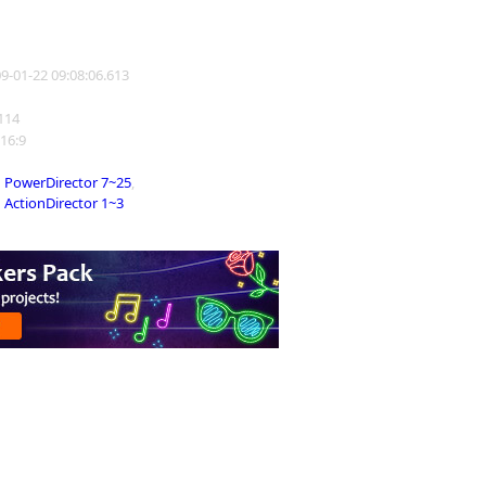
09-01-22 09:08:06.613
3114
 16:9
PowerDirector 7~25
,
ActionDirector 1~3