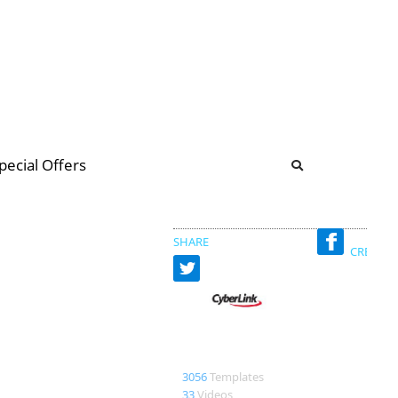
b
ommunity Forum
pecial Offers
illions
 & music
SHARE
CREATED
CyberLink
3056
Templates
33
Videos