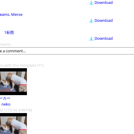
Download
eams. Merxe
Download
1标图
Download
ments
os with this template
(71)
ーカー
m
neko
d 1/15/10 3:49 PM