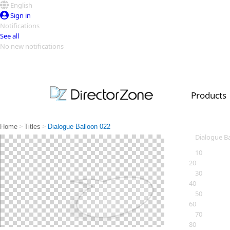
English
Sign in
Notifications
See all
No new notifications
Top Templates
Video Contest Gallery
PowerDirector
PowerDirector
Top Vi
Products
Creators
>
>
Home
Titles
Dialogue Balloon 022
Dialogue B
10
20
30
40
50
60
70
80