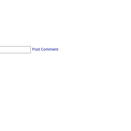
Post Comment