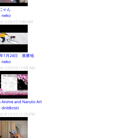
にゃん
m
neko
d 1/16/10 7:44 AM
0年1月24日 展勝地
m
neko
d 1/23/10 11:08 AM
's Anime and Naruto Art
m
dnldkristi
d 3/13/10 11:28 PM