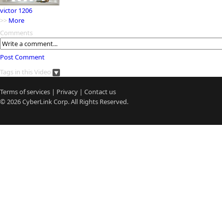
victor 1206
>>
More
Comments
Post Comment
Tags in this Video
Terms of services
|
Privacy
|
Contact us
© 2026
CyberLink
Corp. All Rights Reserved.