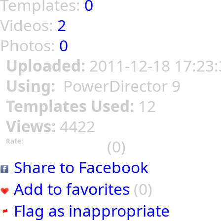
Templates:
0
Videos:
2
Photos:
0
Uploaded:
2011-12-18 17:23:
Using:
PowerDirector 9
Templates Used:
12
Views:
4422
(0)
Rate:
Share to Facebook
Add to favorites
(0)
Flag as inappropriate