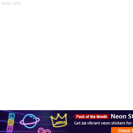
NOEL 1459