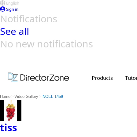
English
Sign in
Notifications
See all
No new notifications
Top Templates
Video Contest Gallery
PowerDirector
PowerDirector
Top Vi
Creators
Products
Tutor
>
>
Home
Video Gallery
NOEL 1459
tiss