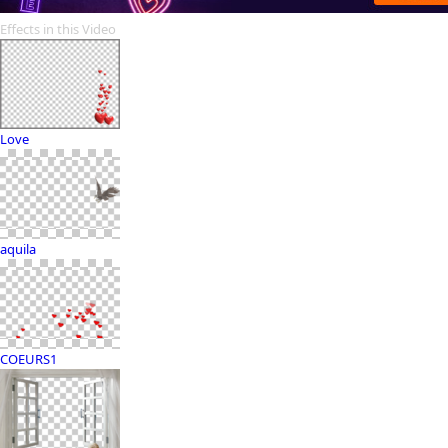
Effects in this Video
Love
aquila
COEURS1