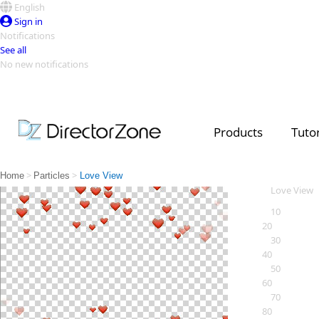
English
Sign in
Notifications
See all
No new notifications
Top Templates
Video Contest Gallery
PowerDirector
PowerDirector
Top Vi
Products
Tutor
Creators
>
>
Home
Particles
Love View
Love View
10
20
30
40
50
60
70
80