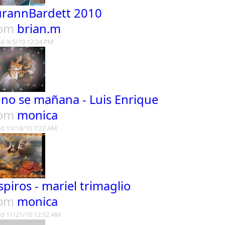
urannBardett 2010
rom
brian.m
d 9/5/10 12:24 PM
 no se mañana - Luis Enrique
rom
monica
d 11/18/10 7:22 AM
spiros - mariel trimaglio
rom
monica
d 11/21/10 12:52 AM