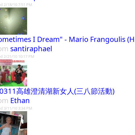
d 2/18/10 7:51 PM
ometimes I Dream" - Mario Frangoulis (H
rom
santiraphael
d 2/21/10 10:17 PM
90311高雄澄清湖新女人(三八節活動)
rom
Ethan
d 3/11/10 3:34 PM