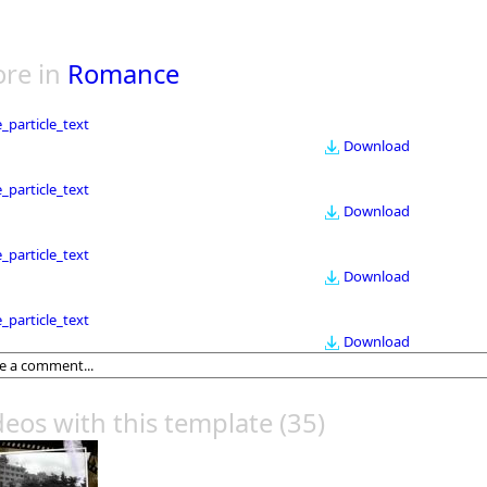
re in
Romance
le_particle_text
Download
le_particle_text
Download
le_particle_text
Download
le_particle_text
Download
deos with this template
(35)