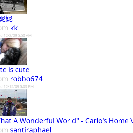
妮妮
rom
kk
d 12/2/09 5:50 AM
te is cute
rom
robbo674
d 12/15/09 5:03 PM
hat A Wonderful World" - Carlo's Home 
rom
santiraphael