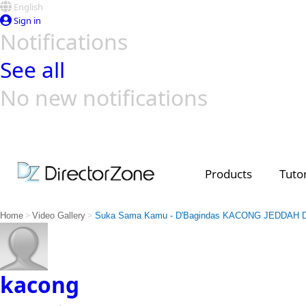
English
Sign in
Notifications
See all
No new notifications
Top Templates
Video Contest Gallery
PowerDirector
PowerDirector
Top Vi
Creators
Products
Tutor
>
>
Home
Video Gallery
Suka Sama Kamu - D'Bagindas KACONG JEDDAH
kacong