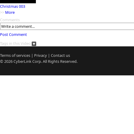
Christmas 003
>>
More
Comments
Post Comment
Tags in this Video
Terms of services
|
Privacy
|
Contact us
© 2026
CyberLink
Corp. All Rights Reserved.