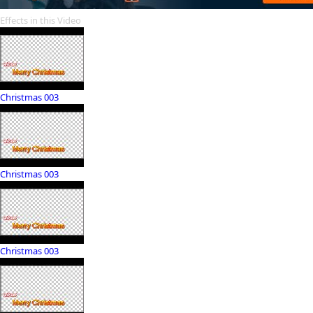
Effects in this Video
Christmas 003
Christmas 003
Christmas 003