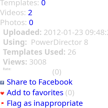
Templates:
0
Videos:
2
Photos:
0
Uploaded:
2012-01-23 09:48:
Using:
PowerDirector 8
Templates Used:
26
Views:
3008
(0)
Rate:
Share to Facebook
Add to favorites
(0)
Flag as inappropriate