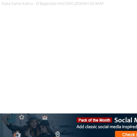
Suka Sama Kamu - D'Bagindas KACONG JEDDAH DUMAY