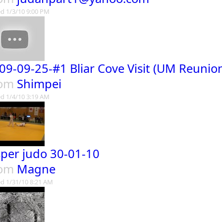
d 1/3/10 9:00 PM
09-09-25-#1 Bliar Cove Visit (UM Reunio
rom
Shimpei
d 1/4/10 3:19 AM
sper judo 30-01-10
rom
Magne
d 1/31/10 8:21 AM