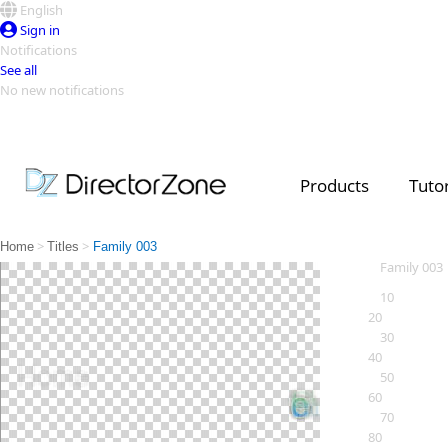
English
Sign in
Notifications
See all
No new notifications
Top Templates
Video Contest Gallery
PowerDirector
PowerDirector
Top Vi
Products
Tutor
Creators
>
>
Home
Titles
Family 003
Family 003
10
20
30
40
50
60
70
80