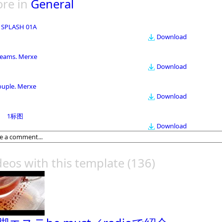
re in
General
 SPLASH 01A
Download
eams. Merxe
Download
ouple. Merxe
Download
1标图
Download
deos with this template
(136)