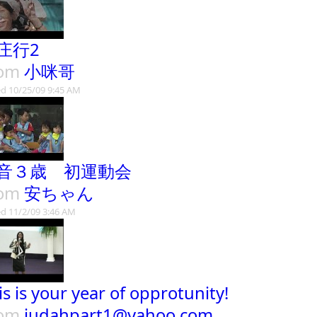
庄行2
rom
小咪哥
d 10/25/09 9:45 AM
音３歳 初運動会
rom
安ちゃん
d 11/2/09 3:46 AM
is is your year of opprotunity!
rom
judahpart1@yahoo.com