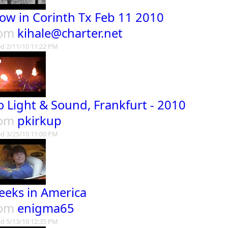
ow in Corinth Tx Feb 11 2010
rom
kihale@charter.net
d 2/11/10 11:22 PM
o Light & Sound, Frankfurt - 2010
rom
pkirkup
d 3/25/10 11:00 PM
eeks in America
rom
enigma65
d 5/13/10 12:35 PM