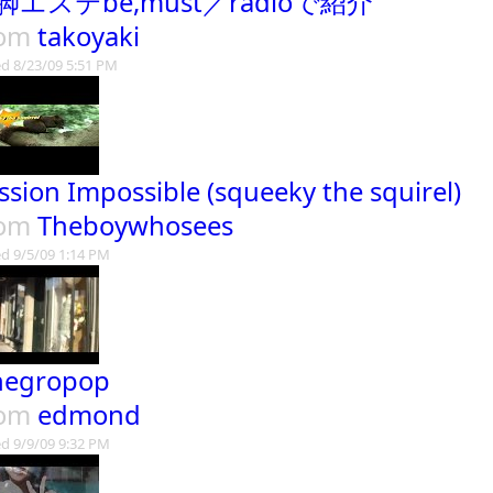
脚エステbe,must／radioで紹介
rom
takoyaki
d 8/23/09 5:51 PM
ssion Impossible (squeeky the squirel)
rom
Theboywhosees
d 9/5/09 1:14 PM
negropop
rom
edmond
d 9/9/09 9:32 PM