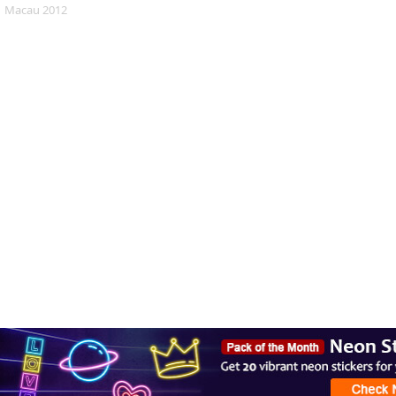
Macau 2012