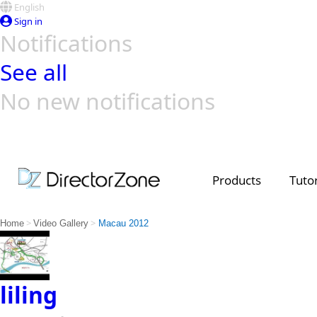
English
Sign in
Notifications
See all
No new notifications
Top Templates
Video Contest Gallery
PowerDirector
PowerDirector
Top Vi
Creators
Products
Tutor
>
>
Home
Video Gallery
Macau 2012
liling