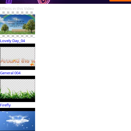
Effects in this Video
Lovely Day_04
General 004
Firefly