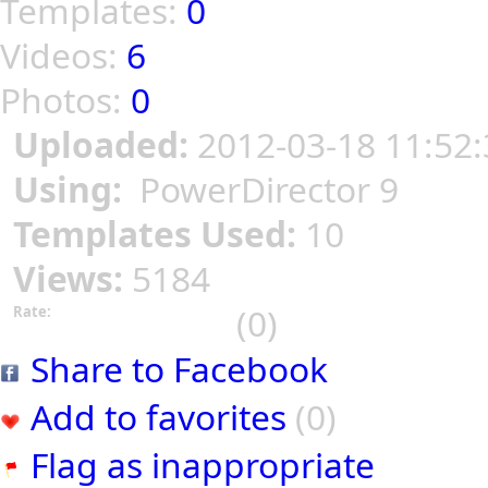
Templates:
0
Videos:
6
Photos:
0
Uploaded:
2012-03-18 11:52:
Using:
PowerDirector 9
Templates Used:
10
Views:
5184
(0)
Rate:
Share to Facebook
Add to favorites
(0)
Flag as inappropriate