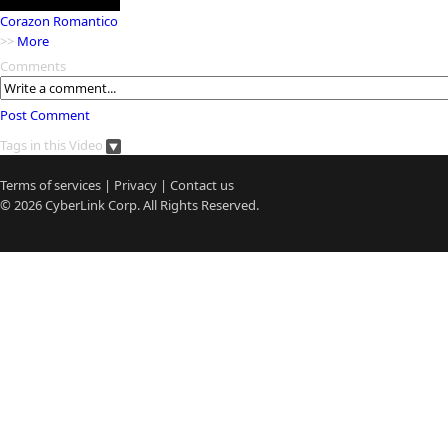
Corazon Romantico
>>
More
Comments
Post Comment
Tags in this Video
Terms of services
|
Privacy
|
Contact us
© 2026
CyberLink
Corp. All Rights Reserved.