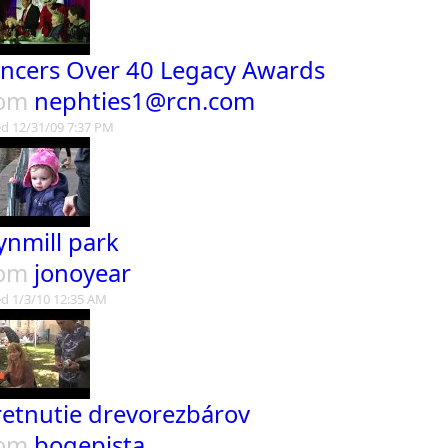
ncers Over 40 Legacy Awards
rom
nephties1@rcn.com
d 12/31/09 7:37 PM
ynmill park
rom
jonoyear
d 1/3/10 12:35 AM
retnutie drevorezbárov
rom
bogepista