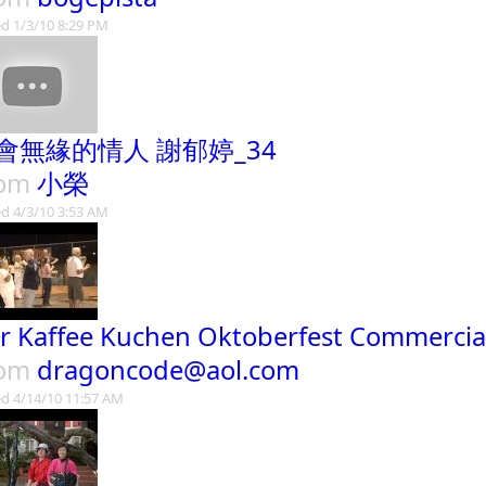
d 1/3/10 8:29 PM
會無緣的情人 謝郁婷_34
rom
小榮
d 4/3/10 3:53 AM
r Kaffee Kuchen Oktoberfest Commercia
rom
dragoncode@aol.com
d 4/14/10 11:57 AM