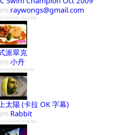
C Swim Champion Oct 2009
rom
raywongs@gmail.com
d 10/19/09 12:29 PM
式派翠克
rom
小丹
d 10/23/09 5:55 PM
上太陽 (卡拉 OK 字幕)
rom
Rabbit
d 11/16/09 11:08 AM