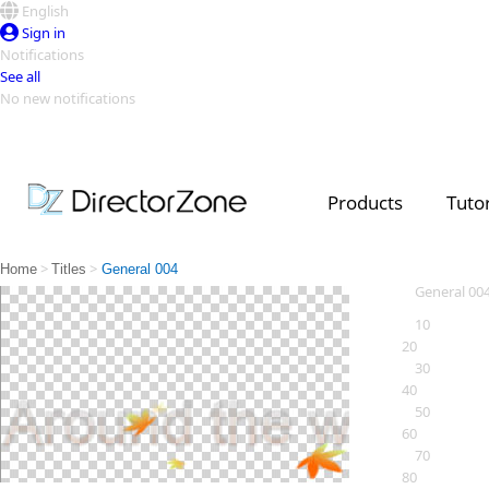
English
Sign in
Notifications
See all
No new notifications
Top Templates
Video Contest Gallery
PowerDirector
PowerDirector
Top Vi
Products
Tutor
Creators
>
>
Home
Titles
General 004
General 00
10
20
30
40
50
60
70
80