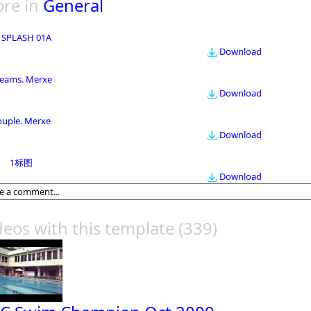
re in
General
 SPLASH 01A
Download
eams. Merxe
Download
ouple. Merxe
Download
1标图
Download
deos with this template
(339)