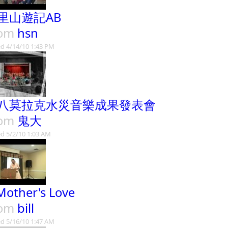
里山遊記AB
rom
hsn
d 4/14/10 1:43 PM
八莫拉克水災音樂成果發表會
rom
鬼大
d 5/2/10 1:03 AM
Mother's Love
rom
bill
d 5/16/10 1:47 AM