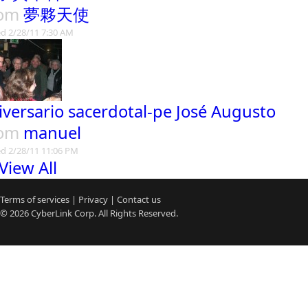
rom
夢夥天使
d 2/28/11 7:30 AM
iversario sacerdotal-pe José Augusto
rom
manuel
d 2/28/11 11:06 PM
View All
Terms of services
|
Privacy
|
Contact us
© 2026
CyberLink
Corp. All Rights Reserved.