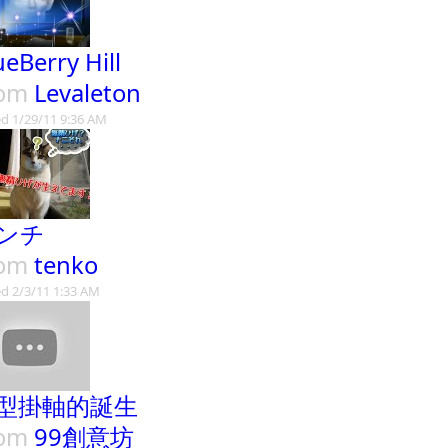
ueBerry Hill
rom
Levaleton
d 1/29/11 9:36 AM
ンチ
rom
tenko
d 2/3/11 1:33 AM
型掛軸的誕生
rom
99創意坊