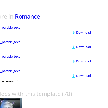
re in
Romance
le_particle_text
Download
le_particle_text
Download
le_particle_text
Download
le_particle_text
Download
deos with this template
(78)