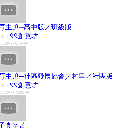
育主題─高中版／班級版
rom
99創意坊
d 2/9/11 8:14 AM
育主題─社區發展協會／村里／社團版
rom
99創意坊
d 2/9/11 11:05 AM
子真辛苦