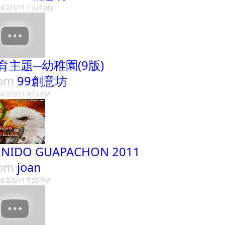
d 2/3/11 11:27 AM
育主題─幼稚園(9版)
rom
99創意坊
d 2/3/11 4:13 PM
NIDO GUAPACHON 2011
rom
joan
d 2/3/11 7:50 PM