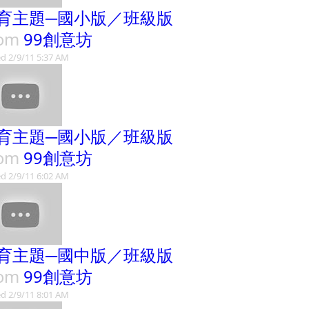
育主題─國小版／班級版
rom
99創意坊
d 2/9/11 5:37 AM
育主題─國小版／班級版
rom
99創意坊
d 2/9/11 6:02 AM
育主題─國中版／班級版
rom
99創意坊
d 2/9/11 8:01 AM