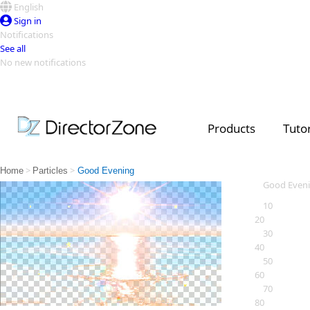
English
Sign in
Notifications
See all
No new notifications
Top Templates
Video Contest Gallery
PowerDirector
PowerDirector
Top Vi
Products
Tutor
Creators
>
>
Home
Particles
Good Evening
Good Even
10
20
30
40
50
60
70
80