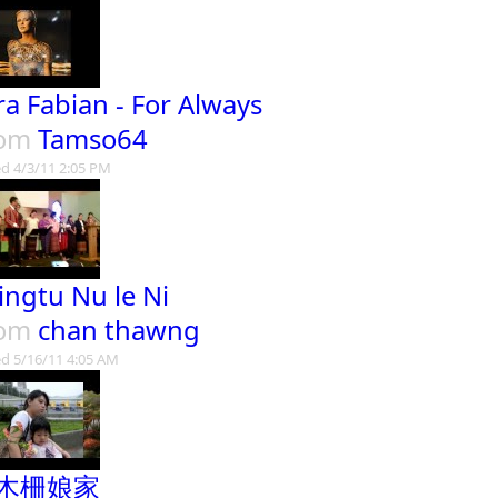
ra Fabian - For Always
rom
Tamso64
d 4/3/11 2:05 PM
ingtu Nu le Ni
rom
chan thawng
d 5/16/11 4:05 AM
木柵娘家