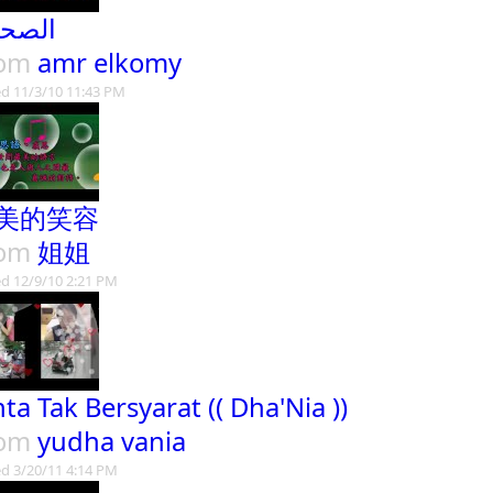
صحاب
rom
amr elkomy
d 11/3/10 11:43 PM
美的笑容
rom
姐姐
d 12/9/10 2:21 PM
nta Tak Bersyarat (( Dha'Nia ))
rom
yudha vania
d 3/20/11 4:14 PM