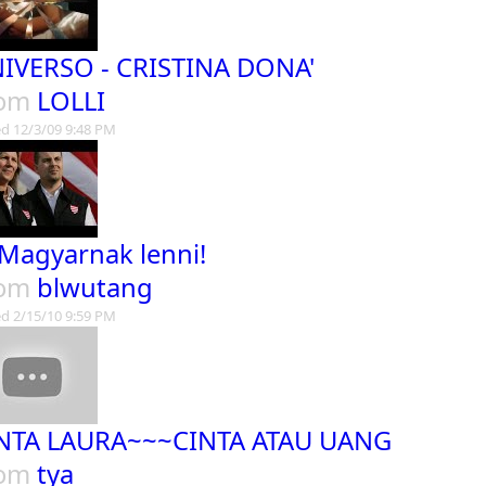
IVERSO - CRISTINA DONA'
rom
LOLLI
d 12/3/09 9:48 PM
 Magyarnak lenni!
rom
blwutang
d 2/15/10 9:59 PM
NTA LAURA~~~CINTA ATAU UANG
rom
tya