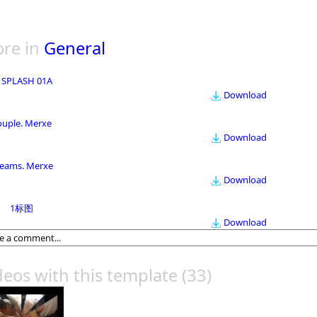
re in
General
 SPLASH 01A
Download
ouple. Merxe
Download
eams. Merxe
Download
1标图
Download
deos with this template
(33)