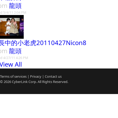
rom
龍頭
d 5/4/11 2:04 PM
長中的小老虎20110427Nicon8
rom
龍頭
d 4/27/11 4:26 PM
View All
Terms of services
|
Privacy
|
Contact us
© 2026
CyberLink
Corp. All Rights Reserved.