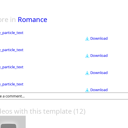
re in
Romance
le_particle_text
Download
le_particle_text
Download
le_particle_text
Download
le_particle_text
Download
deos with this template
(12)