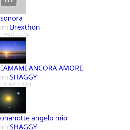
 sonora
rom
Brexthon
d 8/9/11 4:44 AM
HIAMAMI ANCORA AMORE
rom
SHAGGY
d 1/15/12 6:43 PM
onanotte angelo mio
rom
SHAGGY