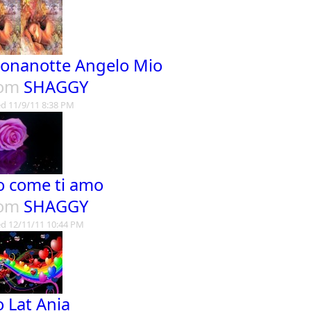
onanotte Angelo Mio
rom
SHAGGY
d 11/9/11 8:38 PM
o come ti amo
rom
SHAGGY
d 12/11/11 10:44 PM
o Lat Ania