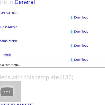
re in
General
 SPLASH 01A
Download
ouple. Merxe
Download
eams. Merxe
Download
1标图
Download
deos with this template
(180)