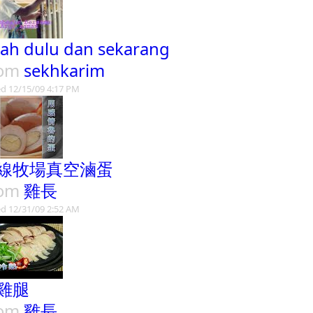
sah dulu dan sekarang
rom
sekhkarim
d 12/15/09 4:17 PM
線牧場真空滷蛋
rom
雞長
d 12/31/09 2:52 AM
雞腿
rom
雞長