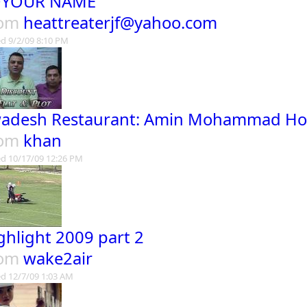
OYOUR NAME
rom
heattreaterjf@yahoo.com
d 9/2/09 8:10 PM
adesh Restaurant: Amin Mohammad Ho
rom
khan
d 10/17/09 12:26 PM
ghlight 2009 part 2
rom
wake2air
d 12/7/09 1:03 AM