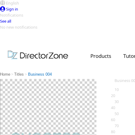
English
Sign in
Notifications
See all
No new notifications
Top Templates
Video Contest Gallery
PowerDirector
PowerDirector
Top Vi
Products
Tutor
Creators
>
>
Home
Titles
Business 004
Business 0
10
20
30
40
50
60
70
80