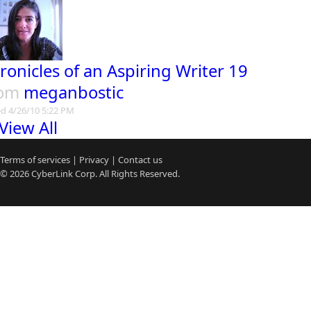
ronicles of an Aspiring Writer 19
rom
meganbostic
d 4/26/10 5:22 PM
View All
Terms of services
|
Privacy
|
Contact us
© 2026
CyberLink
Corp. All Rights Reserved.