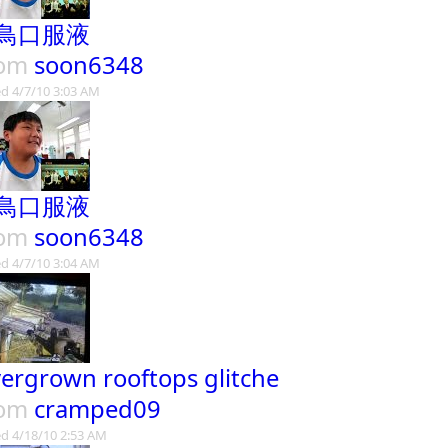
鳥口服液
rom
soon6348
d 4/7/10 3:03 AM
鳥口服液
rom
soon6348
d 4/7/10 3:04 AM
ergrown rooftops glitche
rom
cramped09
d 4/18/10 2:53 AM