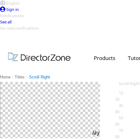
English
Sign in
Notifications
See all
No new notifications
Top Templates
Video Contest Gallery
PowerDirector
PowerDirector
Top Vi
Products
Tutor
Creators
>
>
Home
Titles
Scroll Right
Scroll Right
10
20
30
40
50
60
70
80