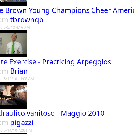
e Brown Young Champions Cheer Ameri
rom
tbrownqb
d 5/5/10 4:16 AM
ute Exercise - Practicing Arpeggios
rom
Brian
d 5/12/10 11:08 AM
Idraulico vanitoso - Maggio 2010
rom
pigazzi
d 5/14/10 7:28 PM