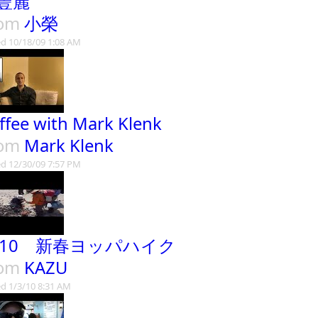
豐麗
rom
小榮
d 10/18/09 1:08 AM
ffee with Mark Klenk
rom
Mark Klenk
d 12/30/09 7:57 PM
010 新春ヨッパハイク
rom
KAZU
d 1/3/10 8:31 AM