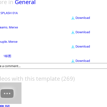
re in
General
 SPLASH 01A
Download
eams. Merxe
Download
ouple. Merxe
Download
1标图
Download
deos with this template
(269)