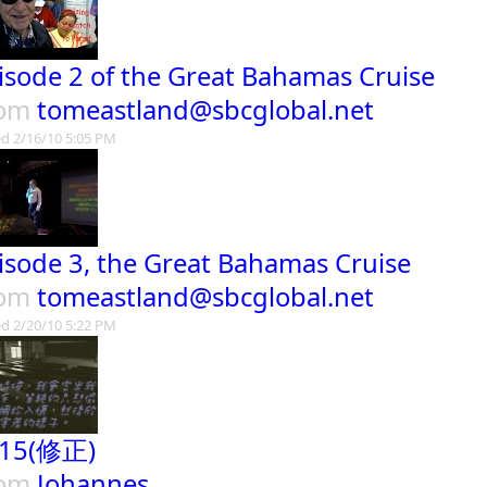
isode 2 of the Great Bahamas Cruise
rom
tomeastland@sbcglobal.net
d 2/16/10 5:05 PM
isode 3, the Great Bahamas Cruise
rom
tomeastland@sbcglobal.net
d 2/20/10 5:22 PM
15(修正)
rom
Johannes