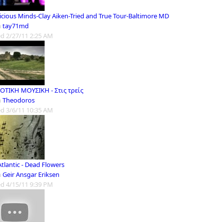
icious Minds-Clay Aiken-Tried and True Tour-Baltimore MD
m
tay71md
d 2/27/11 2:25 AM
ΤΙΚΗ ΜΟΥΣΙΚΗ - Στις τρείς
m
Theodoros
d 3/6/11 10:35 AM
tlantic - Dead Flowers
m
Geir Ansgar Eriksen
d 4/15/11 9:39 PM