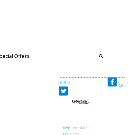
b
ommunity Forum
pecial Offers
illions
 & music
SHARE
CREATED
CyberLink
3056
Templates
33
Videos