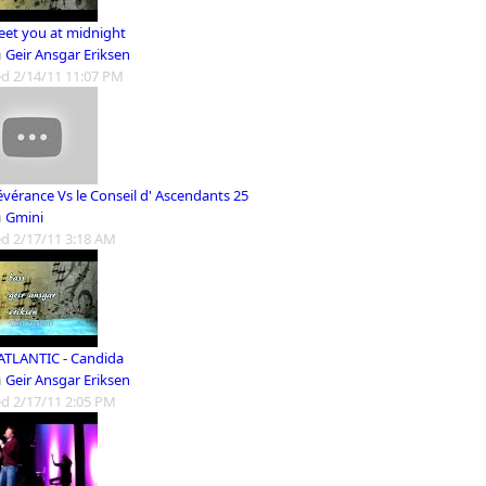
meet you at midnight
m
Geir Ansgar Eriksen
d 2/14/11 11:07 PM
évérance Vs le Conseil d' Ascendants 25
m
Gmini
d 2/17/11 3:18 AM
ATLANTIC - Candida
m
Geir Ansgar Eriksen
d 2/17/11 2:05 PM