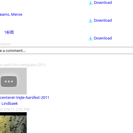
Download
eams. Merxe
Download
1标图
Download
ments
os with this template
(251)
centeret-Vejle-Aarsfest-2011
m
Lindbaek
d 2/9/11 2:55 PM