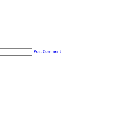
Post Comment