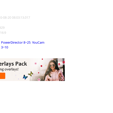
10-08-20 08:03:13.017
3929
 16:9
PowerDirector 8~25
,
YouCam
3~10