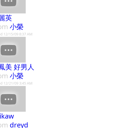
麗英
rom
小榮
d 12/15/09 8:37 AM
鳳美 好男人
rom
小榮
d 12/21/09 3:45 AM
 ikaw
rom
dreyd