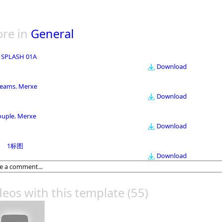
re in
General
 SPLASH 01A
Download
eams. Merxe
Download
ouple. Merxe
Download
1标图
Download
deos with this template
(55)