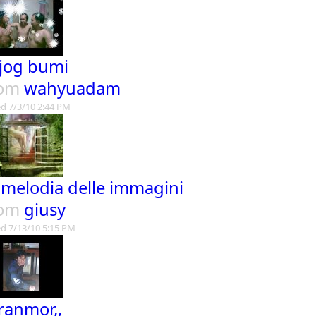
jog bumi
rom
wahyuadam
d 7/3/10 2:44 PM
 melodia delle immagini
rom
giusy
d 7/13/10 5:15 PM
ranmor,,