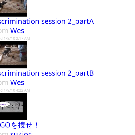
scrimination session 2_partA
rom
Wes
d 1/8/10 2:17 AM
scrimination session 2_partB
rom
Wes
d 1/9/10 4:22 AM
TIGOを捜せ！
rom
sukiori