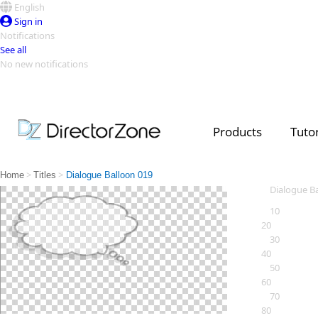
English
Sign in
Notifications
See all
No new notifications
Top Templates
Video Contest Gallery
PowerDirector
PowerDirector
Top Vi
Products
Tutor
Creators
>
>
Home
Titles
Dialogue Balloon 019
Dialogue B
10
20
30
40
50
60
70
80