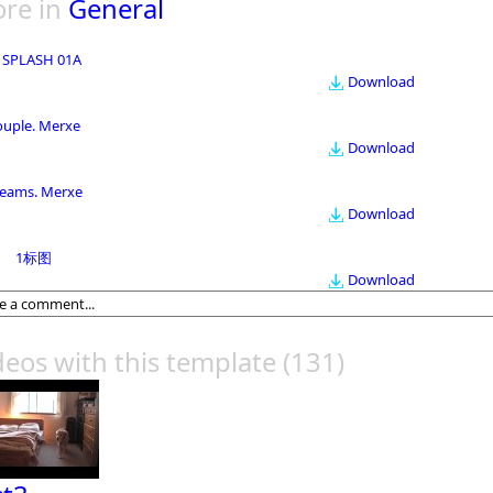
re in
General
 SPLASH 01A
Download
ouple. Merxe
Download
eams. Merxe
Download
1标图
Download
deos with this template
(131)