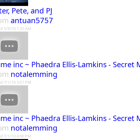
ter, Pete, and PJ
rom
antuan5757
d 5/9/10 1:25 AM
ime inc ~ Phaedra Ellis-Lamkins - Secret
rom
notalemming
d 7/1/10 3:57 PM
ime inc ~ Phaedra Ellis-Lamkins - Secret
rom
notalemming
d 7/1/10 4:00 PM