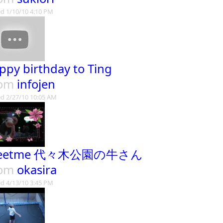
d 1/10/10 4:10 PM
ppy birthday to Ting
rom
infojen
d 2/27/10 10:05 AM
eetme 代々木公園の牛さん
rom
okasira
d 4/13/10 3:45 PM