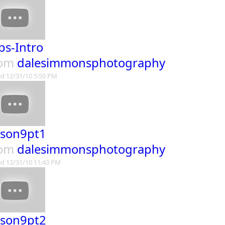
ps-Intro
rom
dalesimmonsphotography
d 12/31/10 5:50 PM
sson9pt1
rom
dalesimmonsphotography
d 12/31/10 11:43 PM
sson9pt2