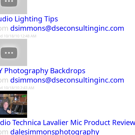
udio Lighting Tips
rom
dsimmons@dseconsultinginc.com
d 10/18/10 12:48 AM
Y Photography Backdrops
rom
dsimmons@dseconsultinginc.com
d 10/18/10 2:43 AM
dio Technica Lavalier Mic Product Revie
rom
dalesimmonsphotography