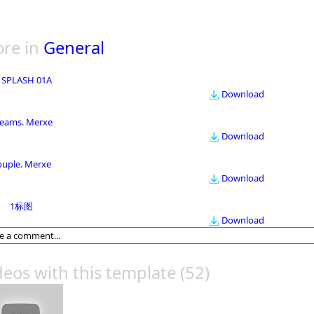
re in
General
 SPLASH 01A
Download
eams. Merxe
Download
ouple. Merxe
Download
1标图
Download
deos with this template
(52)