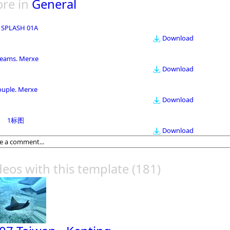
re in
General
 SPLASH 01A
Download
eams. Merxe
Download
ouple. Merxe
Download
1标图
Download
deos with this template
(181)