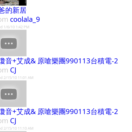
爸的新居
rom
coolala_9
d 1/6/10 1:42 PM
瓊音+艾成& 原嗆樂團990113台積電-2
rom
CJ
d 2/15/10 11:01 AM
瓊音+艾成& 原嗆樂團990113台積電-2
rom
CJ
d 2/15/10 11:10 AM