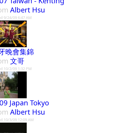
07 Taiwan - Kenting
rom
Albert Hsu
d 9/24/09 6:47 AM
牙晚會集錦
rom
文哥
d 10/2/09 1:32 PM
09 Japan Tokyo
rom
Albert Hsu
d 10/3/09 12:09 AM