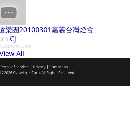
嗆樂團20100301嘉義台灣燈會
rom
CJ
d 3/2/10 11:56 AM
View All
Terms of services
|
Privacy
|
Contact us
© 2026
CyberLink
Corp. All Rights Reserved.