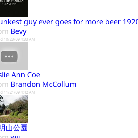
unkest guy ever goes for more beer 192
rom
Bevy
d 10/23/09 4:33 AM
slie Ann Coe
rom
Brandon McCollum
d 11/21/09 4:42 AM
明山公園
rom
wu