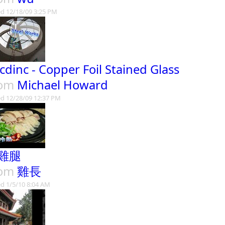
d 12/18/09 3:25 PM
cdinc - Copper Foil Stained Glass
rom
Michael Howard
d 12/28/09 12:37 PM
雞腿
rom
雞長
d 1/5/10 8:04 AM