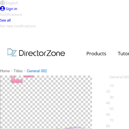
English
Sign in
Notifications
See all
No new notifications
Top Templates
Video Contest Gallery
PowerDirector
PowerDirector
Top Vi
Products
Tutor
Creators
>
>
Home
Titles
General 002
General 00
10
20
30
40
50
60
70
80